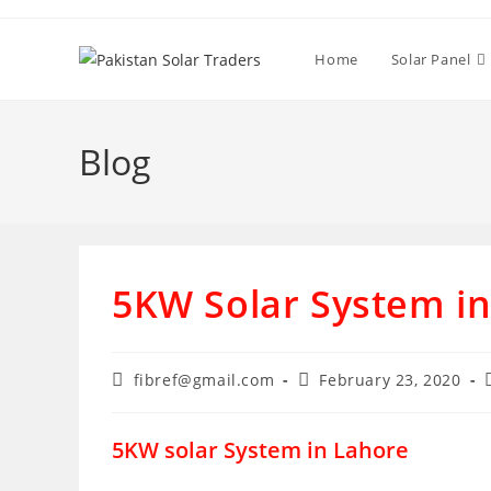
Skip
to
Home
Solar Panel
content
Blog
5KW Solar System i
Post
Post
fibref@gmail.com
February 23, 2020
author:
published:
5KW solar System in Lahore