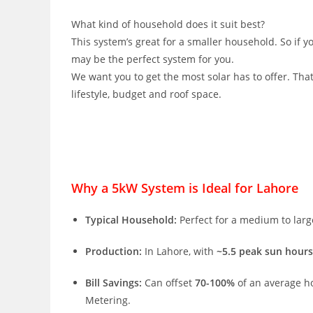
What kind of household does it suit best?
This system’s great for a smaller household. So if y
may be the perfect system for you.
We want you to get the most solar has to offer. Tha
lifestyle, budget and roof space.
Why a 5kW System is Ideal for Lahore
Typical Household:
Perfect for a medium to large 
Production:
In Lahore, with
~5.5 peak sun hours
Bill Savings:
Can offset
70-100%
of an average ho
Metering.