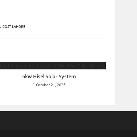
N COST LAHORE
6kw Hisel Solar System
October 21, 2025