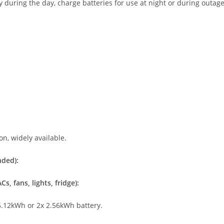
y during the day, charge batteries for use at night or during outag
n, widely available.
nded):
s, fans, lights, fridge):
.12kWh or 2x 2.56kWh battery.