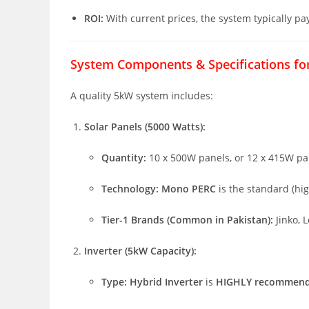
ROI:
With current prices, the system typically pay
System Components & Specifications fo
A quality 5kW system includes:
Solar Panels (5000 Watts):
Quantity:
10 x 500W panels, or 12 x 415W pan
Technology:
Mono PERC
is the standard (hig
Tier-1 Brands (Common in Pakistan):
Jinko, L
Inverter (5kW Capacity):
Type:
Hybrid Inverter
is
HIGHLY recommen