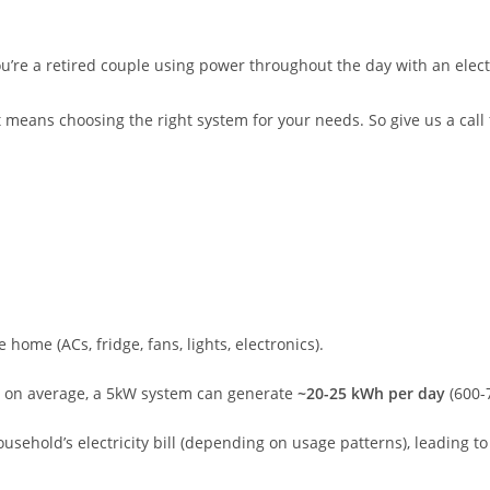
ou’re a retired couple using power throughout the day with an electr
t means choosing the right system for your needs. So give us a call
home (ACs, fridge, fans, lights, electronics).
on average, a 5kW system can generate
~20-25 kWh per day
(600-
usehold’s electricity bill (depending on usage patterns), leading to