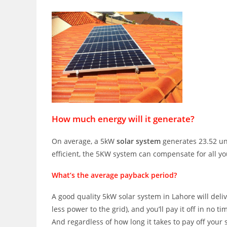
How much energy will it generate?
On average, a 5kW
solar system
generates 23.52 uni
efficient, the 5KW system can compensate for all y
What’s the average payback period?
A good quality 5kW solar system in Lahore will deli
less power to the grid), and you’ll pay it off in no ti
And regardless of how long it takes to pay off your s