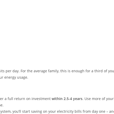
ts per day. For the average family, this is enough for a third of yo
our energy usage.
ver a full return on investment
within 2.5-4 years
. Use more of your
me.
ystem, you’ll start saving on your electricity bills from day one – an