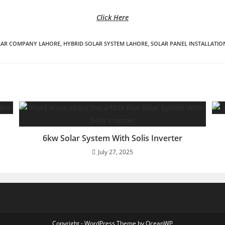
Click Here
LAR COMPANY LAHORE
,
HYBRID SOLAR SYSTEM LAHORE
,
SOLAR PANEL INSTALLATIO
6kw Solar System With Solis Inverter
July 27, 2025
Copyright - WordPress Theme by OceanWP