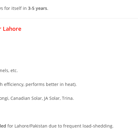
s for itself in
3-5 years
.
r Lahore
els, etc.
h efficiency, performs better in heat).
ongi, Canadian Solar, JA Solar, Trina.
ded
for Lahore/Pakistan due to frequent load-shedding.