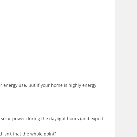
ur energy use. But if your home is highly energy
 solar power during the daylight hours (and export
d isn’t that the whole point?