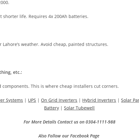
2000.
shorter life. Requires 4x 200Ah batteries.
 Lahore’s weather. Avoid cheap, painted structures.
hing, etc.:
 components. This is where cheap installers cut corners.
wer Systems
|
UPS
|
On Grid Inverters
|
Hybrid Inverters
|
Solar Pa
Battery
|
Solar Tubewell
For More Details Contact us on 0304-1111-988
Also Follow our Facebook Page