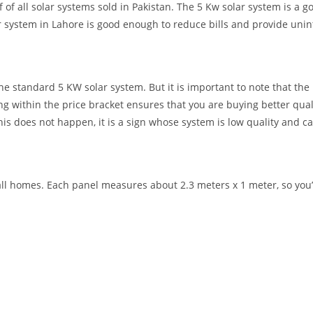
f all solar systems sold in Pakistan. The 5 Kw solar system is a goo
r
system in Lahore is good enough to
reduce
bills
and provide unint
 standard 5 KW solar system. But it is important to note that the pr
g within the price bracket ensures that you are buying better qua
his does not happen, it is a sign whose system is low quality and ca
ll homes. Each panel measures about 2.3 meters x 1 meter, so you’l