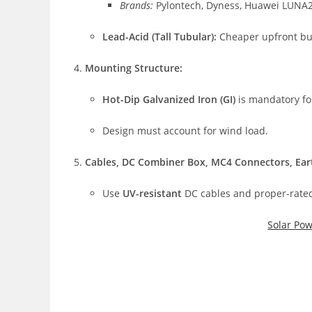
Brands:
Pylontech, Dyness, Huawei LUNA
Lead-Acid (Tall Tubular):
Cheaper upfront but 
Mounting Structure:
Hot-Dip Galvanized Iron (GI)
is mandatory for
Design must account for wind load.
Cables, DC Combiner Box, MC4 Connectors, Eart
Use
UV-resistant
DC cables and proper-rated
Solar Po