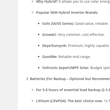
Why Hybrid?
It allows you to use solar energ
Popular 5kW Hybrid Inverter Brands:
Solis (S6/S5 Series):
Good value, reliable.
Growatt:
Very common, cost-effective.
Deye/Sunsynk:
Premium, highly capable.
GoodWe:
Reliable mid-range.
Voltronic Axpert/MPP Solar:
Budget optio
Batteries (For Backup – Optional but Recomme
For 5-6 hours of essential load backup (2-3 AC
Lithium (LiFePO4):
The best choice now.
1x 5