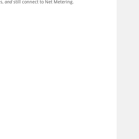
es,
and
still connect to Net Metering.