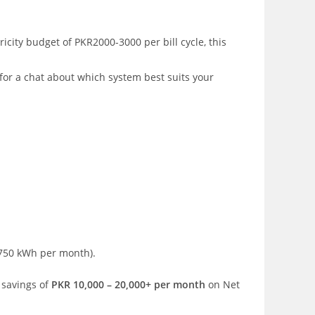
icity budget of PKR2000-3000 per bill cycle, this
 for a chat about which system best suits your
750 kWh per month).
 savings of
PKR 10,000 – 20,000+ per month
on Net