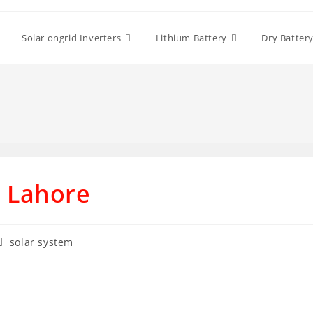
Solar ongrid Inverters
Lithium Battery
Dry Batter
n Lahore
Post
solar system
category: