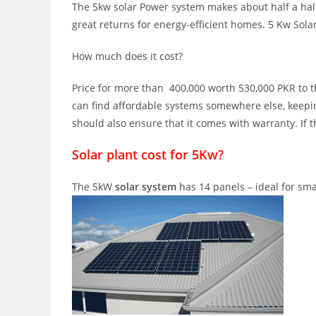
The 5kw solar Power system makes about half a half o
great returns for energy-efficient homes. 5 Kw Sola
How much does it cost?
Price for more than 400,000 worth 530,000 PKR to the
can find affordable systems somewhere else, keepin
should also ensure that it comes with warranty. If t
Solar plant cost for 5Kw?
The 5kW
solar system
has 14 panels – ideal for sma