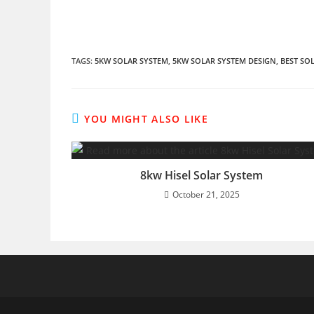
TAGS
:
5KW SOLAR SYSTEM
,
5KW SOLAR SYSTEM DESIGN
,
BEST SO
YOU MIGHT ALSO LIKE
8kw Hisel Solar System
October 21, 2025