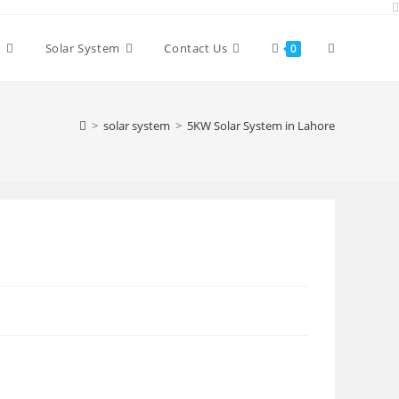
Toggle
y
Solar System
Contact Us
0
website
>
solar system
>
5KW Solar System in Lahore
search