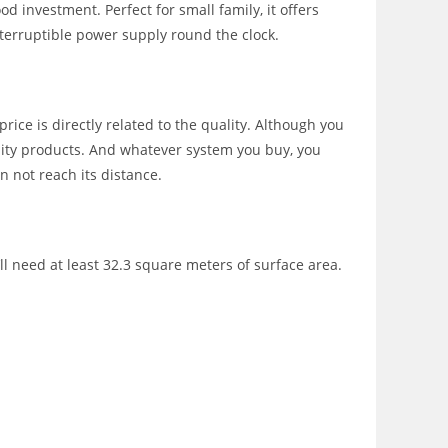
d investment. Perfect for small family, it offers
erruptible power supply round the clock.
ice is directly related to the quality. Although you
lity products. And whatever system you buy, you
n not reach its distance.
l need at least 32.3 square meters of surface area.