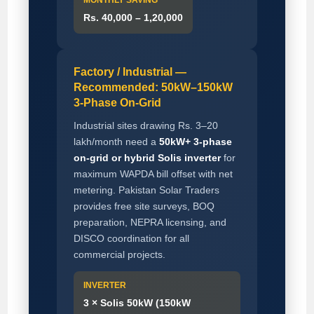
Rs. 40,000 – 1,20,000
Factory / Industrial —
Recommended: 50kW–150kW
3-Phase On-Grid
Industrial sites drawing Rs. 3–20
lakh/month need a
50kW+ 3-phase
on-grid or hybrid Solis inverter
for
maximum WAPDA bill offset with net
metering. Pakistan Solar Traders
provides free site surveys, BOQ
preparation, NEPRA licensing, and
DISCO coordination for all
commercial projects.
INVERTER
3 × Solis 50kW (150kW