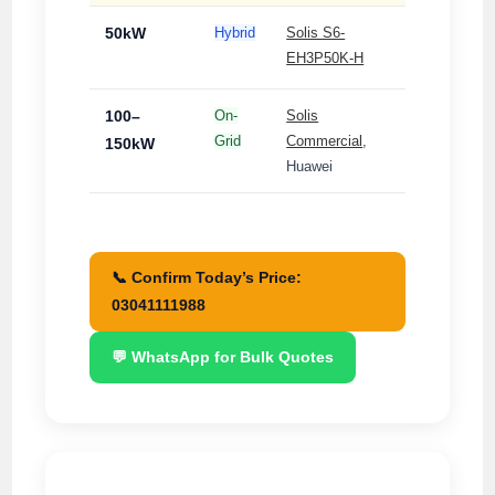
50kW
Hybrid
Solis S6-
3-
EH3P50K-H
Phase
100–
On-
Solis
3-
Grid
Commercial
,
Phase
150kW
Huawei
📞 Confirm Today’s Price:
03041111988
💬 WhatsApp for Bulk Quotes