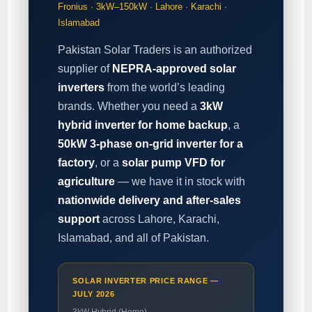
Fronius · 3kW–150kW · Lahore · Karachi ·
Islamabad
Pakistan Solar Traders is an authorized
supplier of
NEPRA-approved solar
inverters
from the world’s leading
brands. Whether you need a
3kW
hybrid inverter for home backup
, a
50kW 3-phase on-grid inverter for a
factory
, or a
solar pump VFD for
agriculture
— we have it in stock with
nationwide delivery and after-sales
support
across Lahore, Karachi,
Islamabad, and all of Pakistan.
SOLAR INVERTER PRICE RANGE —
JULY 2026