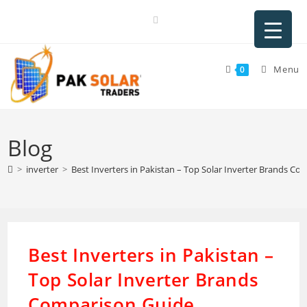
Skip
to
content
Menu
0
Blog
>
inverter
>
Best Inverters in Pakistan – Top Solar Inverter Brands C
Best Inverters in Pakistan –
Top Solar Inverter Brands
Comparison Guide