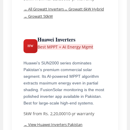
→ All Growatt Inverters
→ Growatt 6kW Hybrid
→ Growatt 50kW
Huawei Inverters
Best MPPT + AI Energy Mgmt
HW
Huawei’s SUN2000 series dominates
Pakistan’s premium commercial solar
segment. Its AI-powered MPPT algorithm
extracts maximum energy even in partial
shading. FusionSolar monitoring is the most
polished inverter app available in Pakistan.
Best for large-scale high-end systems.
5kW from Rs. 2,20,000
10-yr warranty
→ View Huawei Inverters Pakistan