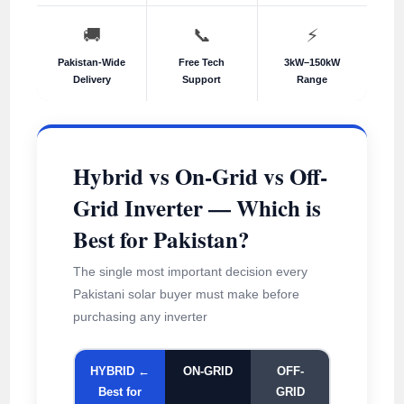
🚚
📞
⚡
Pakistan-Wide
Free Tech
3kW–150kW
Delivery
Support
Range
Hybrid vs On-Grid vs Off-
Grid Inverter — Which is
Best for Pakistan?
The single most important decision every
Pakistani solar buyer must make before
purchasing any inverter
HYBRID ←
ON-GRID
OFF-
Best for
GRID