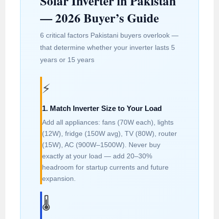
Solar Inverter in Pakistan
— 2026 Buyer’s Guide
6 critical factors Pakistani buyers overlook —
that determine whether your inverter lasts 5
years or 15 years
⚡
1. Match Inverter Size to Your Load
Add all appliances: fans (70W each), lights
(12W), fridge (150W avg), TV (80W), router
(15W), AC (900W–1500W). Never buy
exactly at your load — add 20–30%
headroom for startup currents and future
expansion.
🌡️