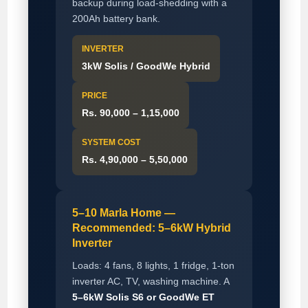
backup during load-shedding with a
200Ah battery bank.
INVERTER
3kW Solis / GoodWe Hybrid
PRICE
Rs. 90,000 – 1,15,000
SYSTEM COST
Rs. 4,90,000 – 5,50,000
5–10 Marla Home —
Recommended: 5–6kW Hybrid
Inverter
Loads: 4 fans, 8 lights, 1 fridge, 1-ton
inverter AC, TV, washing machine. A
5–6kW Solis S6 or GoodWe ET