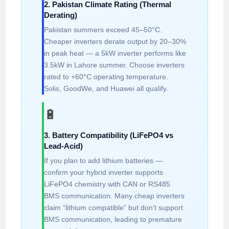
2. Pakistan Climate Rating (Thermal
Derating)
Pakistan summers exceed 45–50°C.
Cheaper inverters derate output by 20–30%
in peak heat — a 5kW inverter performs like
3.5kW in Lahore summer. Choose inverters
rated to +60°C operating temperature.
Solis, GoodWe, and Huawei all qualify.
🔋
3. Battery Compatibility (LiFePO4 vs
Lead-Acid)
If you plan to add lithium batteries —
confirm your hybrid inverter supports
LiFePO4 chemistry with CAN or RS485
BMS communication. Many cheap inverters
claim “lithium compatible” but don’t support
BMS communication, leading to premature