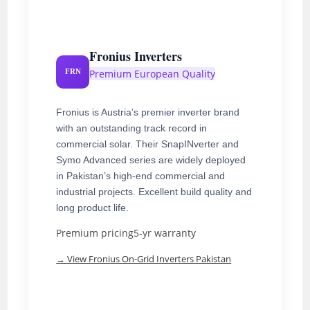
Fronius Inverters
Premium European Quality
FRN
Fronius is Austria’s premier inverter brand
with an outstanding track record in
commercial solar. Their SnapINverter and
Symo Advanced series are widely deployed
in Pakistan’s high-end commercial and
industrial projects. Excellent build quality and
long product life.
Premium pricing
5-yr warranty
→ View Fronius On-Grid Inverters Pakistan