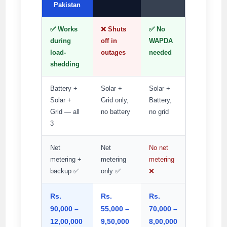
Pakistan
✅ Works
❌ Shuts
✅ No
during
off in
WAPDA
load-
outages
needed
shedding
Battery +
Solar +
Solar +
Solar +
Grid only,
Battery,
Grid — all
no battery
no grid
3
Net
Net
No net
metering +
metering
metering
backup ✅
only ✅
❌
Rs.
Rs.
Rs.
90,000 –
55,000 –
70,000 –
12,00,000
9,50,000
8,00,000