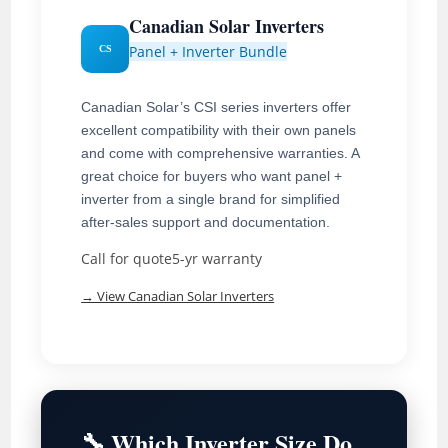
Canadian Solar Inverters
Panel + Inverter Bundle
CS
Canadian Solar’s CSI series inverters offer
excellent compatibility with their own panels
and come with comprehensive warranties. A
great choice for buyers who want panel +
inverter from a single brand for simplified
after-sales support and documentation.
Call for quote
5-yr warranty
→ View Canadian Solar Inverters
🔧 Which Inverter Size Do