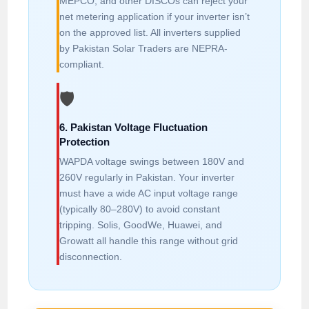
MEPCO, and other DISCOs can reject your
net metering application if your inverter isn’t
on the approved list. All inverters supplied
by Pakistan Solar Traders are NEPRA-
compliant.
🛡️
6. Pakistan Voltage Fluctuation
Protection
WAPDA voltage swings between 180V and
260V regularly in Pakistan. Your inverter
must have a wide AC input voltage range
(typically 80–280V) to avoid constant
tripping. Solis, GoodWe, Huawei, and
Growatt all handle this range without grid
disconnection.