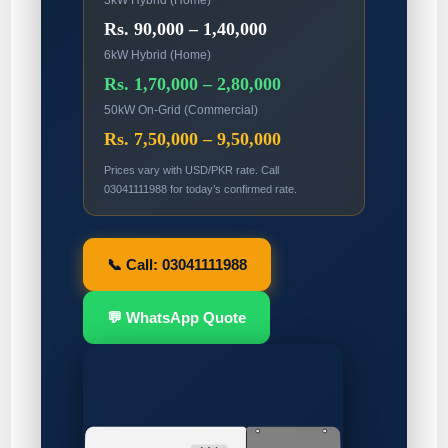
3kW Hybrid (Home)
Rs. 90,000 – 1,40,000
6kW Hybrid (Home)
Rs. 1,70,000 – 2,80,000
50kW On-Grid (Commercial)
Rs. 7,50,000 – 9,50,000
Prices vary with USD/PKR rate. Call
03041111988 for today’s confirmed rate.
📞 Call: 03041111988
💬 WhatsApp Quote