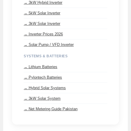
→ 3kW Hybrid Inverter
→ 5kW Solar Inverter
→ 3kW Solar Inverter
→ Inverter Prices 2026
→ Solar Pump / VFD Inverter
SYSTEMS & BATTERIES
→ Lithium Batteries
→ Pylontech Batteries
→ Hybrid Solar Systems
→ 3kW Solar System
→ Net Metering Guide Pakistan