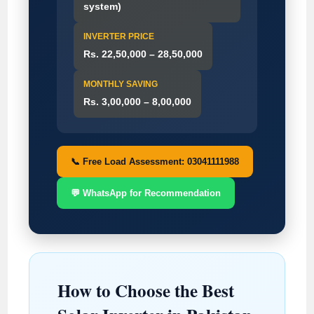
system)
INVERTER PRICE
Rs. 22,50,000 – 28,50,000
MONTHLY SAVING
Rs. 3,00,000 – 8,00,000
📞 Free Load Assessment: 03041111988
💬 WhatsApp for Recommendation
How to Choose the Best