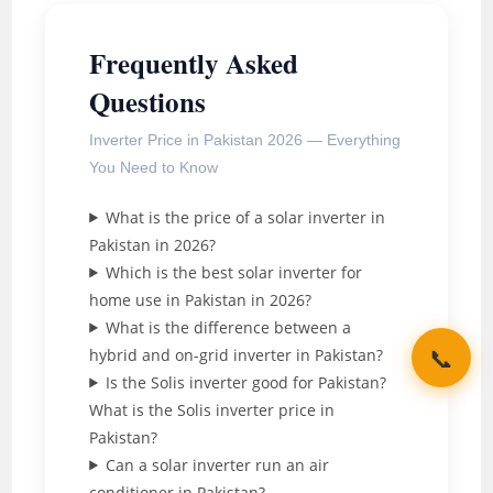
Frequently Asked
Questions
Inverter Price in Pakistan 2026 — Everything
You Need to Know
What is the price of a solar inverter in
Pakistan in 2026?
Which is the best solar inverter for
home use in Pakistan in 2026?
What is the difference between a
📞
hybrid and on-grid inverter in Pakistan?
Is the Solis inverter good for Pakistan?
What is the Solis inverter price in
Pakistan?
Can a solar inverter run an air
conditioner in Pakistan?