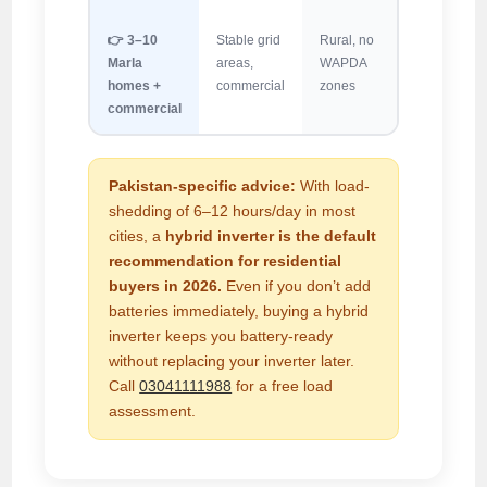
👉 3–10
Stable grid
Rural, no
Marla
areas,
WAPDA
homes +
commercial
zones
commercial
Pakistan-specific advice:
With load-
shedding of 6–12 hours/day in most
cities, a
hybrid inverter is the default
recommendation for residential
buyers in 2026.
Even if you don’t add
batteries immediately, buying a hybrid
inverter keeps you battery-ready
without replacing your inverter later.
Call
03041111988
for a free load
assessment.