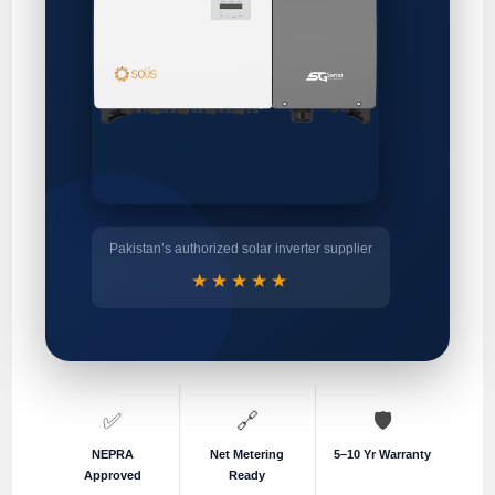
Pakistan’s authorized solar inverter supplier
★★★★★
✅
🔗
🛡️
NEPRA
Net Metering
5–10 Yr Warranty
Approved
Ready