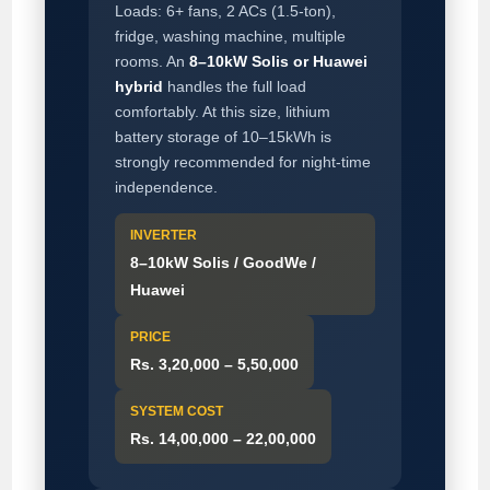
Loads: 6+ fans, 2 ACs (1.5-ton),
fridge, washing machine, multiple
rooms. An
8–10kW Solis or Huawei
hybrid
handles the full load
comfortably. At this size, lithium
battery storage of 10–15kWh is
strongly recommended for night-time
independence.
INVERTER
8–10kW Solis / GoodWe /
Huawei
PRICE
Rs. 3,20,000 – 5,50,000
SYSTEM COST
Rs. 14,00,000 – 22,00,000