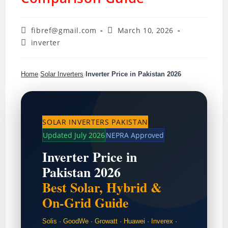
Post
Post
fibref@gmail.com
March 10, 2026
author:
published:
Post
inverter
category:
Home
›
Solar Inverters
›
Inverter Price in Pakistan 2026
SOLAR INVERTERS PAKISTAN
Updated July 2026
NEPRA Approved
Inverter Price in
Pakistan 2026
Best Solar, Hybrid &
On-Grid Guide
Solis · GoodWe · Growatt · Huawei · Inverex ·