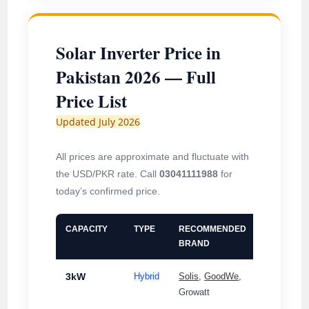
Solar Inverter Price in
Pakistan 2026 — Full
Price List
Updated July 2026
All prices are approximate and fluctuate with
the USD/PKR rate. Call
03041111988
for
today’s confirmed price.
CAPACITY
TYPE
RECOMMENDED
PHASE
BRAND
3kW
Hybrid
Solis
,
GoodWe
,
Single-
Growatt
Phase