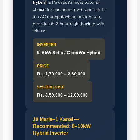
hybrid
is Pakistan’s most popular
choice for this home size. Can run 1-
ton AC during daytime solar hours,
provides 6–8 hour night backup with
lithium.
INVERTER
5–6kW Solis / GoodWe Hybrid
PRICE
Rs. 1,70,000 – 2,80,000
SYSTEM COST
Rs. 8,50,000 – 12,00,000
10 Marla–1 Kanal —
Recommended: 8–10kW
Hybrid Inverter