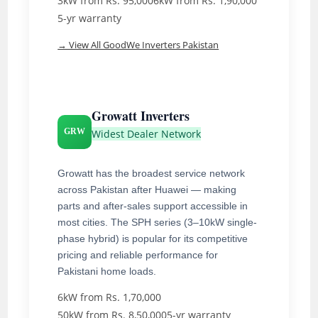
3kW from Rs. 95,000
6kW from Rs. 1,90,000
5-yr warranty
→ View All GoodWe Inverters Pakistan
Growatt Inverters
GRW
Widest Dealer Network
Growatt has the broadest service network
across Pakistan after Huawei — making
parts and after-sales support accessible in
most cities. The SPH series (3–10kW single-
phase hybrid) is popular for its competitive
pricing and reliable performance for
Pakistani home loads.
6kW from Rs. 1,70,000
50kW from Rs. 8,50,000
5-yr warranty