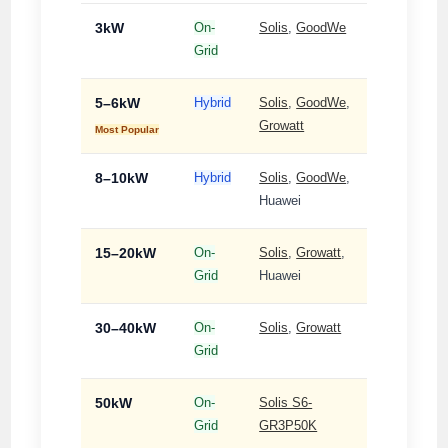
3kW
On-
Solis
,
GoodWe
Single-
Grid
Phase
5–6kW
Hybrid
Solis
,
GoodWe
,
Single-
Growatt
Phase
Most Popular
8–10kW
Hybrid
Solis
,
GoodWe
,
Single-
Huawei
Phase
15–20kW
On-
Solis
,
Growatt
,
3-
Grid
Huawei
Phase
30–40kW
On-
Solis
,
Growatt
3-
Grid
Phase
50kW
On-
Solis S6-
3-
Grid
GR3P50K
Phase