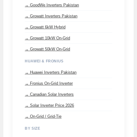
→ GoodWe Inverters Pakistan
→ Growatt Inverters Pakistan
→ Growatt 6kW Hybrid
→ Growatt 10kW On-Grid
→ Growatt 50kW On-Grid
HUAWEI & FRONIUS
→ Huawei Inverters Pakistan
→ Fronius On-Grid Inverter
→ Canadian Solar Inverters
→ Solar Inverter Price 2026
→ On-Grid / Grid-Tie
BY SIZE