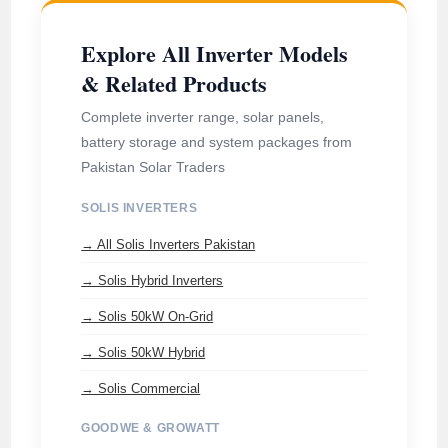
Explore All Inverter Models
& Related Products
Complete inverter range, solar panels,
battery storage and system packages from
Pakistan Solar Traders
SOLIS INVERTERS
→ All Solis Inverters Pakistan
→ Solis Hybrid Inverters
→ Solis 50kW On-Grid
→ Solis 50kW Hybrid
→ Solis Commercial
GOODWE & GROWATT