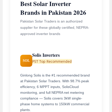
Best Solar Inverter
Brands in Pakistan 2026
Pakistan Solar Traders is an authorized
supplier for these globally certified, NEPRA-
approved inverter brands
Solis Inverters
SOL
PST Top Recommended
Ginlong Solis is the #1 recommended brand
at Pakistan Solar Traders. With 98.7% peak
efficiency, 6 MPPT inputs, SolisCloud
monitoring, and full NEPRA net metering
compliance — Solis covers 3kW single-
phase home systems to 150kW commercial
plants.