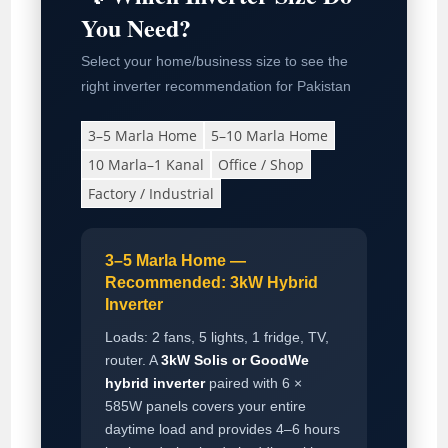
You Need?
Select your home/business size to see the
right inverter recommendation for Pakistan
3–5 Marla Home
5–10 Marla Home
10 Marla–1 Kanal
Office / Shop
Factory / Industrial
3–5 Marla Home —
Recommended: 3kW Hybrid
Inverter
Loads: 2 fans, 5 lights, 1 fridge, TV,
router. A
3kW Solis or GoodWe
hybrid inverter
paired with 6 ×
585W panels covers your entire
daytime load and provides 4–6 hours