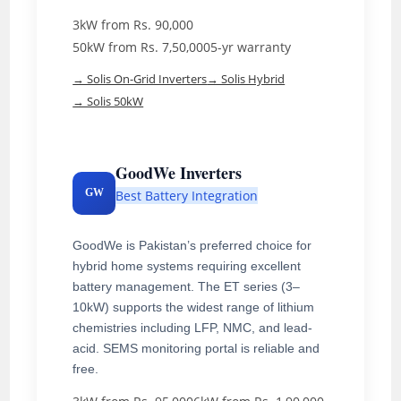
3kW from Rs. 90,000
50kW from Rs. 7,50,000
5-yr warranty
→ Solis On-Grid Inverters
→ Solis Hybrid
→ Solis 50kW
GoodWe Inverters
GW
Best Battery Integration
GoodWe is Pakistan’s preferred choice for
hybrid home systems requiring excellent
battery management. The ET series (3–
10kW) supports the widest range of lithium
chemistries including LFP, NMC, and lead-
acid. SEMS monitoring portal is reliable and
free.