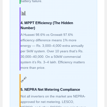
battery failure.
📊
4. MPPT Efficiency (The Hidden
Number)
A Huawei 98.6% vs Growatt 97.6%
efficiency difference means 1% more
energy — Rs. 3,000–4,000 extra annually
per 5kW system. Over 10 years that’s Rs.
30,000–40,000. On a 50kW commercial
system it’s Rs. 3–4 lakh. Efficiency matters
more than price.
🔗
5. NEPRA Net Metering Compliance
Not all inverters on the market are NEPRA-
approved for net metering. LESCO,