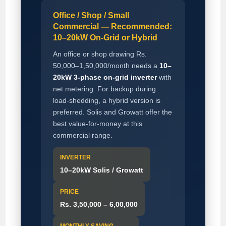
Office / Shop / Small
Commercial — Recommended:
10–20kW On-Grid or Hybrid
An office or shop drawing Rs.
50,000–1,50,000/month needs a
10–
20kW 3-phase on-grid inverter
with
net metering. For backup during
load-shedding, a hybrid version is
preferred. Solis and Growatt offer the
best value-for-money at this
commercial range.
INVERTER
10–20kW Solis / Growatt
PRICE
Rs. 3,50,000 – 6,00,000
MONTHLY SAVING