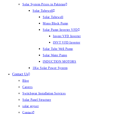
Solar System Prices in Pakistan
Solar Tubewell
Solar Tubewell
Mono Block Pump
Solar Pump Inverter VFD
Invent VFD Inverter
INVT VFD Inverter
Solar Tube Well Pump
Solar Water Pump
INDUCTION MOTORS
1Kw Solar Power System
Contact Us
Blog
Careers
Switchgear Installation Services
Solar Panel Structure
solar geyser
Contact