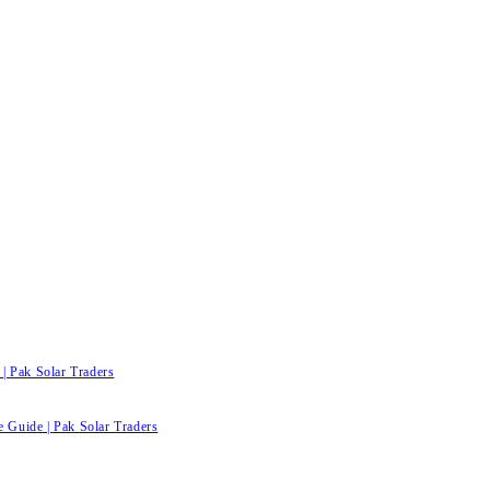
| Pak Solar Traders
e Guide | Pak Solar Traders