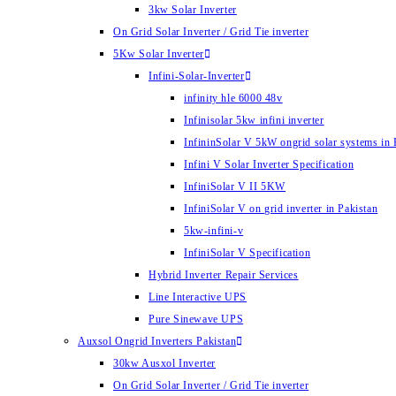
3kw Solar Inverter
On Grid Solar Inverter / Grid Tie inverter
5Kw Solar Inverter
Infini-Solar-Inverter
infinity hle 6000 48v
Infinisolar 5kw infini inverter
InfininSolar V 5kW ongrid solar systems in 
Infini V Solar Inverter Specification
InfiniSolar V II 5KW
InfiniSolar V on grid inverter in Pakistan
5kw-infini-v
InfiniSolar V Specification
Hybrid Inverter Repair Services
Line Interactive UPS
Pure Sinewave UPS
Auxsol Ongrid Inverters Pakistan
30kw Ausxol Inverter
On Grid Solar Inverter / Grid Tie inverter