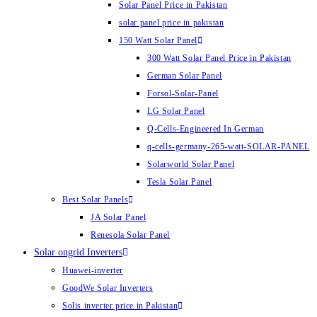
Solar Panel Price in Pakistan
solar panel price in pakistan
150 Watt Solar Panel
300 Watt Solar Panel Price in Pakistan
German Solar Panel
Forsol-Solar-Panel
LG Solar Panel
Q-Cells-Engineered In German
q-cells-germany-265-watt-SOLAR-PANEL
Solarworld Solar Panel
Tesla Solar Panel
Best Solar Panels
JA Solar Panel
Renesola Solar Panel
Solar ongrid Inverters
Huawei-inverter
GoodWe Solar Inverters
Solis inverter price in Pakistan