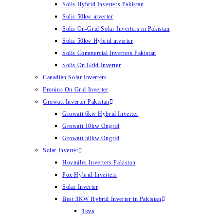
Solis Hybrid Inverters Pakistan
Solis 50kw inverter
Solis On-Grid Solar Inverters in Pakistan
Solis 50kw Hybrid inverter
Solis Commercial Inverters Pakistan
Solis On Grid Inverter
Canadian Solar Inverters
Fronius On Grid Inverter
Growatt Inverter Pakistan
Growatt 6kw Hybrid Inverter
Growatt 10kw Ongrid
Growatt 50kw Ongrid
Solar Inverter
Hoymiles Inverters Pakistan
Fox Hybrid Inverters
Solar Inverter
Best 3KW Hybrid Inverter in Pakistan
1kva