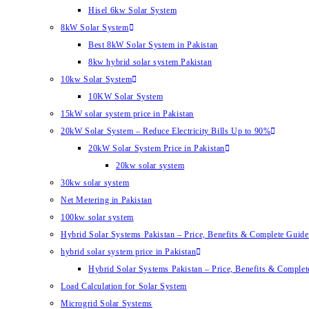
Hisel 6kw Solar System
8kW Solar System
Best 8kW Solar System in Pakistan
8kw hybrid solar system Pakistan
10kw Solar System
10KW Solar System
15kW solar system price in Pakistan
20kW Solar System – Reduce Electricity Bills Up to 90%
20kW Solar System Price in Pakistan
20kw solar system
30kw solar system
Net Metering in Pakistan
100kw solar system
Hybrid Solar Systems Pakistan – Price, Benefits & Complete Guide 
hybrid solar system price in Pakistan
Hybrid Solar Systems Pakistan – Price, Benefits & Complet
Load Calculation for Solar System
Microgrid Solar Systems