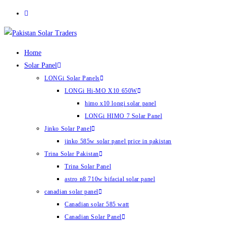
Skip
to
content
Home
Solar Panel
LONGi Solar Panels
LONGi Hi-MO X10 650W
himo x10 longi solar panel
LONGi HIMO 7 Solar Panel
Jinko Solar Panel
jinko 585w solar panel price in pakistan
Trina Solar Pakistan
Trina Solar Panel
astro n8 710w bifacial solar panel
canadian solar panel
Canadian solar 585 watt
Canadian Solar Panel