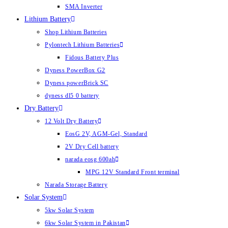
SMA Inverter
Lithium Battery
Shop Lithium Batteries
Pylontech Lithium Batteries
Fidous Battery Plus
Dyness PowerBox G2
Dyness powerBrick SC
dyness dl5 0 battery
Dry Battery
12 Volt Dry Battery
EosG 2V, AGM-Gel, Standard
2V Dry Cell battery
narada eosg 600ah
MPG 12V Standard Front terminal
Narada Storage Battery
Solar System
5kw Solar System
6kw Solar System in Pakistan