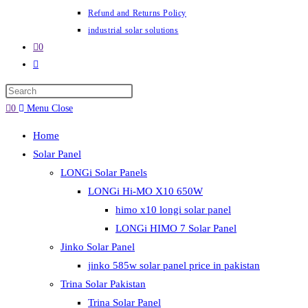
Refund and Returns Policy
industrial solar solutions
0
Toggle
website
Press
search
Escape
0
Menu
Close
to
Home
close
Solar Panel
the
LONGi Solar Panels
search
LONGi Hi-MO X10 650W
panel.
himo x10 longi solar panel
LONGi HIMO 7 Solar Panel
Jinko Solar Panel
jinko 585w solar panel price in pakistan
Trina Solar Pakistan
Trina Solar Panel