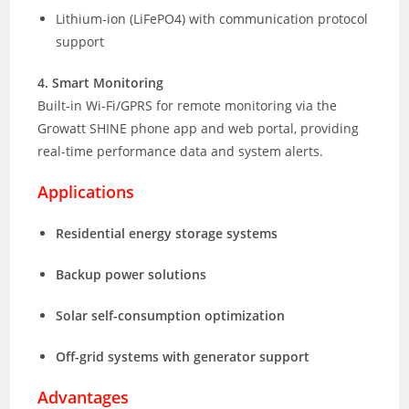
Lithium-ion (LiFePO4) with communication protocol
support
4. Smart Monitoring
Built-in Wi-Fi/GPRS for remote monitoring via the
Growatt SHINE phone app and web portal, providing
real-time performance data and system alerts.
Applications
Residential energy storage systems
Backup power solutions
Solar self-consumption optimization
Off-grid systems with generator support
Advantages