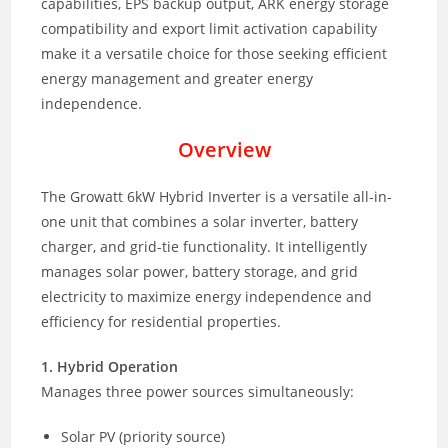
capabilities, EPS backup output, ARK energy storage
compatibility and export limit activation capability
make it a versatile choice for those seeking efficient
energy management and greater energy
independence.
Overview
The Growatt 6kW Hybrid Inverter is a versatile all-in-
one unit that combines a solar inverter, battery
charger, and grid-tie functionality. It intelligently
manages solar power, battery storage, and grid
electricity to maximize energy independence and
efficiency for residential properties.
1. Hybrid Operation
Manages three power sources simultaneously:
Solar PV (priority source)