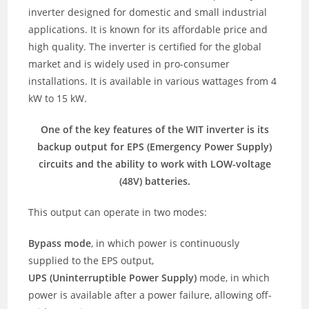
inverter designed for domestic and small industrial
applications. It is known for its affordable price and
high quality. The inverter is certified for the global
market and is widely used in pro-consumer
installations. It is available in various wattages from 4
kW to 15 kW.
One of the key features of the WIT inverter is its
backup output for EPS (Emergency Power Supply)
circuits and the ability to work with LOW-voltage
(48V) batteries.
This output can operate in two modes:
Bypass mode
, in which power is continuously
supplied to the EPS output,
UPS (Uninterruptible Power Supply)
mode, in which
power is available after a power failure, allowing off-