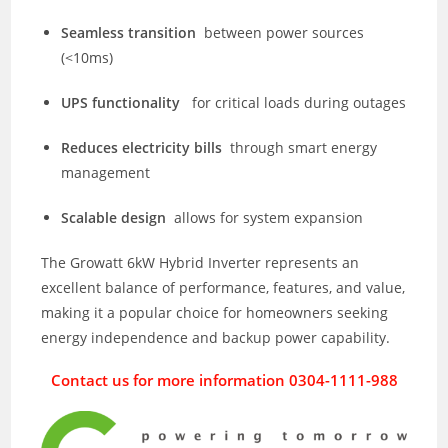
Seamless transition
between power sources
(<10ms)
UPS functionality
for critical loads during outages
Reduces electricity bills
through smart energy
management
Scalable design
allows for system expansion
The Growatt 6kW Hybrid Inverter represents an
excellent balance of performance, features, and value,
making it a popular choice for homeowners seeking
energy independence and backup power capability.
Contact us for more information 0304-1111-988