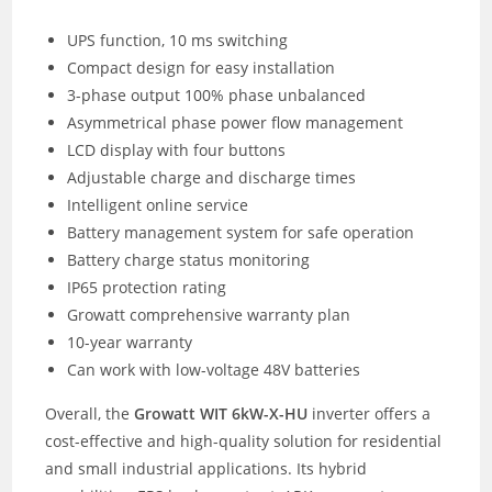
UPS function, 10 ms switching
Compact design for easy installation
3-phase output 100% phase unbalanced
Asymmetrical phase power flow management
LCD display with four buttons
Adjustable charge and discharge times
Intelligent online service
Battery management system for safe operation
Battery charge status monitoring
IP65 protection rating
Growatt comprehensive warranty plan
10-year warranty
Can work with low-voltage 48V batteries
Overall, the
Growatt WIT 6kW-X-HU
inverter offers a
cost-effective and high-quality solution for residential
and small industrial applications. Its hybrid