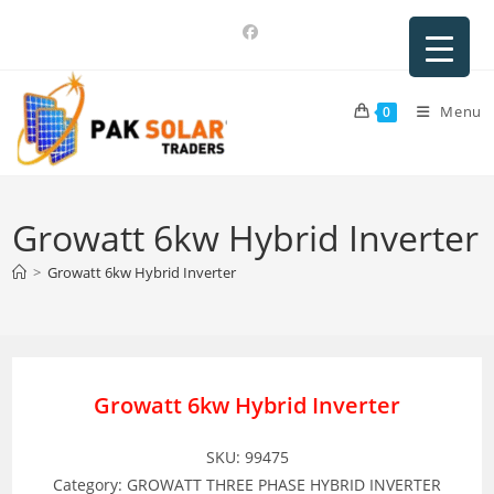
Skip
to
content
Menu
0
Growatt 6kw Hybrid Inverter
>
Growatt 6kw Hybrid Inverter
Growatt 6kw Hybrid Inverter
SKU: 99475
Category: GROWATT THREE PHASE HYBRID INVERTER