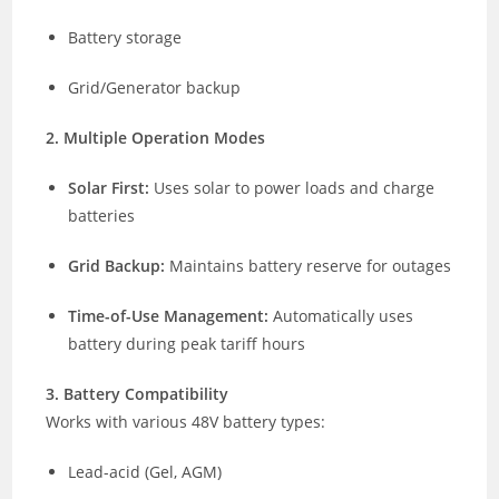
Battery storage
Grid/Generator backup
2. Multiple Operation Modes
Solar First:
Uses solar to power loads and charge
batteries
Grid Backup:
Maintains battery reserve for outages
Time-of-Use Management:
Automatically uses
battery during peak tariff hours
3. Battery Compatibility
Works with various 48V battery types:
Lead-acid (Gel, AGM)