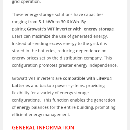
grid operation.
These energy storage solutions have capacities
ranging from
5.1 kWh to 30.6 kWh
. By
pairing
Growatt’s WIT inverter with energy storage
,
users can maximize the use of generated energy.
Instead of sending excess energy to the grid, it is
stored in the batteries, reducing dependence on
energy prices set by the distribution company. This
configuration promotes greater energy independence.
Growatt WIT inverters are
compatible with LiFePo4
batteries
and backup power systems, providing
flexibility for a variety of energy storage
configurations. This function enables the generation
of energy balances for the entire building, promoting
efficient energy management.
GENERAL INFORMATION