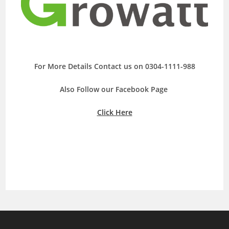
For More Details Contact us on 0304-1111-988
Also Follow our Facebook Page
Click Here