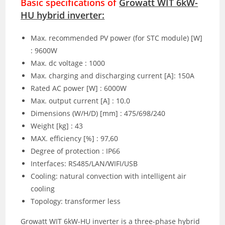
Basic specifications of
Growatt WIT 6kW-
HU hybrid inverter:
Max. recommended PV power (for STC module) [W]
: 9600W
Max. dc voltage : 1000
Max. charging and discharging current [A]: 150A
Rated AC power [W] : 6000W
Max. output current [A] : 10.0
Dimensions (W/H/D) [mm] : 475/698/240
Weight [kg] : 43
MAX. efficiency [%] : 97,60
Degree of protection : IP66
Interfaces: RS485/LAN/WIFI/USB
Cooling: natural convection with intelligent air
cooling
Topology: transformer less
Growatt WIT 6kW-HU inverter is a three-phase hybrid