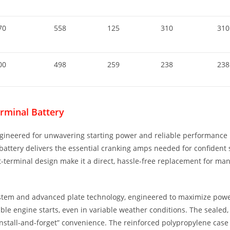
70
558
125
310
310
00
498
259
238
238
rminal Battery
gineered for unwavering starting power and reliable performance i
ttery delivers the essential cranking amps needed for confident sta
nt-terminal design make it a direct, hassle-free replacement for m
system and advanced plate technology, engineered to maximize powe
reliable engine starts, even in variable weather conditions. The seal
 “install-and-forget” convenience. The reinforced polypropylene cas