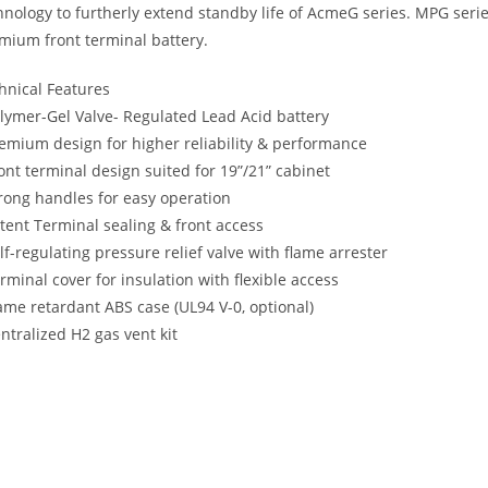
hnology to furtherly extend standby life of AcmeG series. MPG seri
mium front terminal battery.
hnical Features
olymer-Gel Valve- Regulated Lead Acid battery
remium design for higher reliability & performance
ront terminal design suited for 19”/21” cabinet
trong handles for easy operation
atent Terminal sealing & front access
elf-regulating pressure relief valve with flame arrester
erminal cover for insulation with flexible access
lame retardant ABS case (UL94 V-0, optional)
entralized H2 gas vent kit