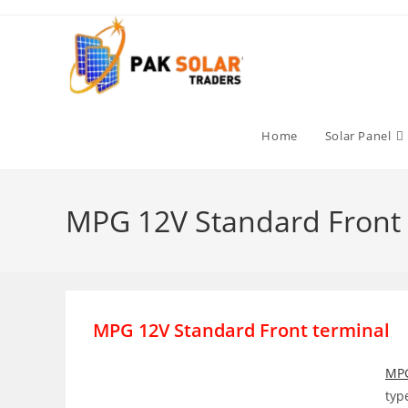
Skip
to
content
Home
Solar Panel
MPG 12V Standard Front 
MPG 12V Standard Front terminal
MP
typ