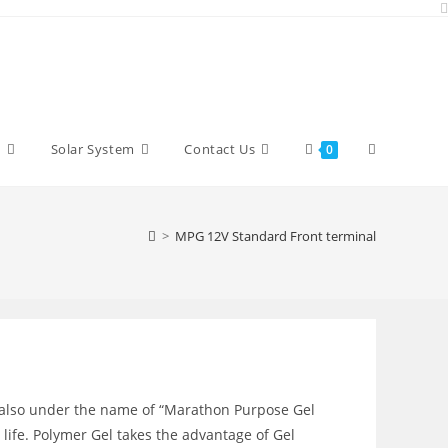
Toggle
y
Solar System
Contact Us
0
website
>
MPG 12V Standard Front terminal
search
 also under the name of “Marathon Purpose Gel
 life. Polymer Gel takes the advantage of Gel