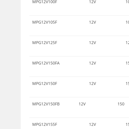
MPG12V100F
12V
1
MPG12V105F
12V
1
MPG12V125F
12V
1
MPG12V150FA
12V
1
MPG12V150F
12V
1
MPG12V150FB
12V
150
MPG12V155F
12V
1