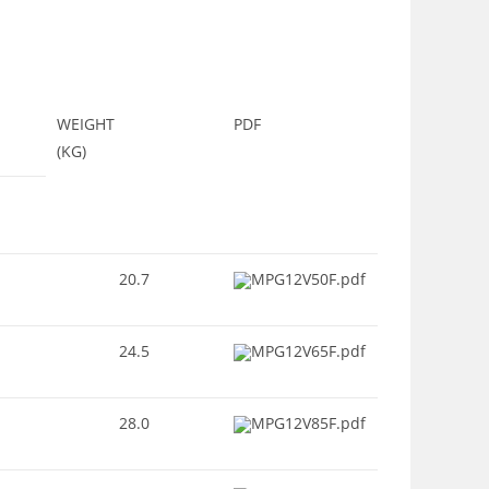
WEIGHT
PDF
(KG)
20.7
MPG12V50F.pdf
24.5
MPG12V65F.pdf
28.0
MPG12V85F.pdf