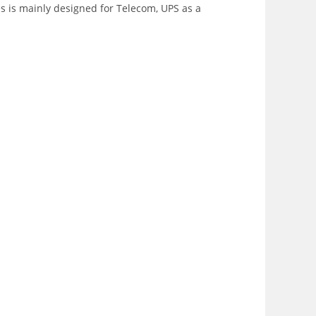
es is mainly designed for Telecom, UPS as a