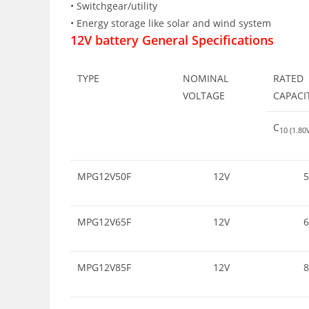
• Switchgear/utility
• Energy storage like solar and wind system
12V battery General Specifications
TYPE
NOMINAL
RATED
VOLTAGE
CAPACI
C
10 (1.8
MPG12V50F
12V
5
MPG12V65F
12V
6
MPG12V85F
12V
8