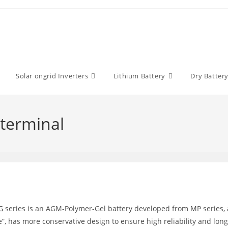
Solar ongrid Inverters
Lithium Battery
Dry Batter
terminal
G
series is an AGM-Polymer-Gel battery developed from MP series,
e”, has more conservative design to ensure high reliability and long