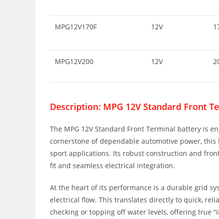
MPG12V170F
12V
1
MPG12V200
12V
2
Description: MPG 12V Standard Front Te
The MPG 12V Standard Front Terminal battery is en
cornerstone of dependable automotive power, this ba
sport applications. Its robust construction and fro
fit and seamless electrical integration.
At the heart of its performance is a durable grid 
electrical flow. This translates directly to quick, 
checking or topping off water levels, offering true