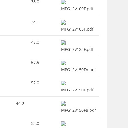
38.0
MPG12V100F.pdf
34.0
MPG12V105F.pdf
48.0
MPG12V125F.pdf
57.5
MPG12V150FA.pdf
52.0
MPG12V150F.pdf
44.0
MPG12V150FB.pdf
53.0