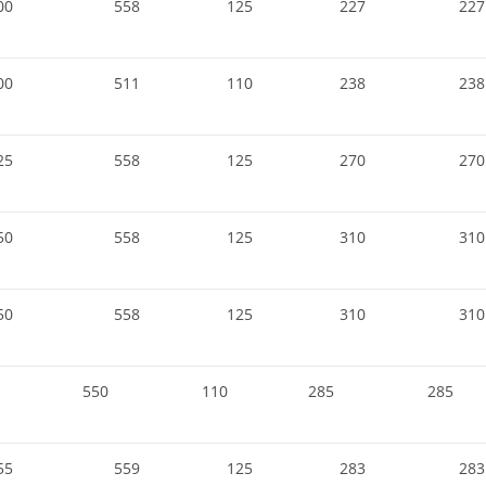
00
558
125
227
227
00
511
110
238
238
25
558
125
270
270
50
558
125
310
310
50
558
125
310
310
550
110
285
285
55
559
125
283
283