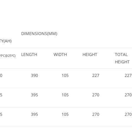
DIMENSIONS(MM)
TY(AH)
LENGTH
WIDTH
HEIGHT
TOTAL
0VPC@25℃)
HEIGHT
0
390
105
227
227
5
395
105
270
270
5
395
105
270
270