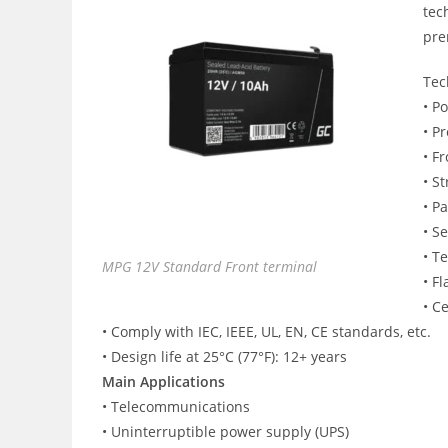
tec
pre
Tec
• P
• P
• F
• S
• P
• S
• T
MPG 12V Standard Front terminal
• F
• C
• Comply with IEC, IEEE, UL, EN, CE standards, etc.
• Design life at 25°C (77°F): 12+ years
Main Applications
• Telecommunications
• Uninterruptible power supply (UPS)