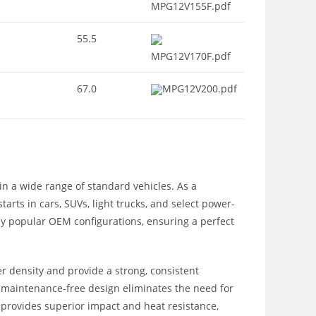
MPG12V155F.pdf
55.5
MPG12V170F.pdf
67.0
MPG12V200.pdf
n a wide range of standard vehicles. As a
rts in cars, SUVs, light trucks, and select power-
any popular OEM configurations, ensuring a perfect
r density and provide a strong, consistent
ed, maintenance-free design eliminates the need for
e provides superior impact and heat resistance,