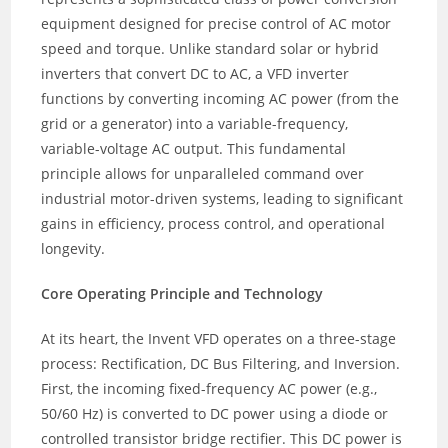
equipment designed for precise control of AC motor
speed and torque. Unlike standard solar or hybrid
inverters that convert DC to AC, a VFD inverter
functions by converting incoming AC power (from the
grid or a generator) into a variable-frequency,
variable-voltage AC output. This fundamental
principle allows for unparalleled command over
industrial motor-driven systems, leading to significant
gains in efficiency, process control, and operational
longevity.
Core Operating Principle and Technology
At its heart, the Invent VFD operates on a three-stage
process: Rectification, DC Bus Filtering, and Inversion.
First, the incoming fixed-frequency AC power (e.g.,
50/60 Hz) is converted to DC power using a diode or
controlled transistor bridge rectifier. This DC power is