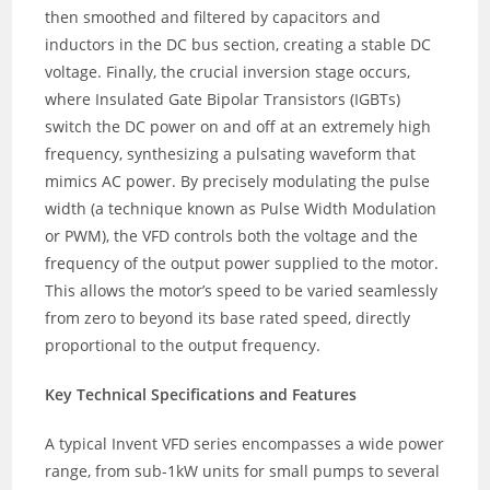
then smoothed and filtered by capacitors and
inductors in the DC bus section, creating a stable DC
voltage. Finally, the crucial inversion stage occurs,
where Insulated Gate Bipolar Transistors (IGBTs)
switch the DC power on and off at an extremely high
frequency, synthesizing a pulsating waveform that
mimics AC power. By precisely modulating the pulse
width (a technique known as Pulse Width Modulation
or PWM), the VFD controls both the voltage and the
frequency of the output power supplied to the motor.
This allows the motor’s speed to be varied seamlessly
from zero to beyond its base rated speed, directly
proportional to the output frequency.
Key Technical Specifications and Features
A typical Invent VFD series encompasses a wide power
range, from sub-1kW units for small pumps to several