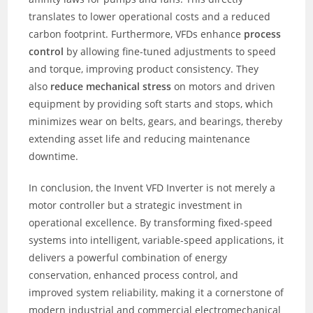
translates to lower operational costs and a reduced
carbon footprint. Furthermore, VFDs enhance
process
control
by allowing fine-tuned adjustments to speed
and torque, improving product consistency. They
also
reduce mechanical stress
on motors and driven
equipment by providing soft starts and stops, which
minimizes wear on belts, gears, and bearings, thereby
extending asset life and reducing maintenance
downtime.
In conclusion, the Invent VFD Inverter is not merely a
motor controller but a strategic investment in
operational excellence. By transforming fixed-speed
systems into intelligent, variable-speed applications, it
delivers a powerful combination of energy
conservation, enhanced process control, and
improved system reliability, making it a cornerstone of
modern industrial and commercial electromechanical