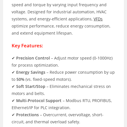
speed and torque by varying input frequency and
voltage. Designed for industrial automation, HVAC
systems, and energy-efficient applications,
VFDs
optimize performance, reduce energy consumption,
and extend equipment lifespan.
Key Features:
✔
Precision Control
– Adjust motor speed (0-1000Hz)
for process optimization.
✔
Energy Savings
– Reduce power consumption by up
to
50%
(vs. fixed-speed motors).
✔
Soft Start/Stop
– Eliminates mechanical stress on
motors and belts.
✔
Multi-Protocol Support
– Modbus RTU, PROFIBUS,
Ethernet/IP for PLC integration.
✔
Protections
– Overcurrent, overvoltage, short-
circuit, and thermal overload safety.