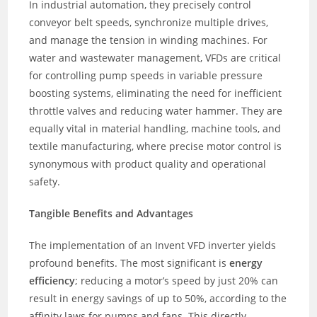
In industrial automation, they precisely control
conveyor belt speeds, synchronize multiple drives,
and manage the tension in winding machines. For
water and wastewater management, VFDs are critical
for controlling pump speeds in variable pressure
boosting systems, eliminating the need for inefficient
throttle valves and reducing water hammer. They are
equally vital in material handling, machine tools, and
textile manufacturing, where precise motor control is
synonymous with product quality and operational
safety.
Tangible Benefits and Advantages
The implementation of an Invent VFD inverter yields
profound benefits. The most significant is
energy
efficiency
; reducing a motor’s speed by just 20% can
result in energy savings of up to 50%, according to the
affinity laws for pumps and fans. This directly