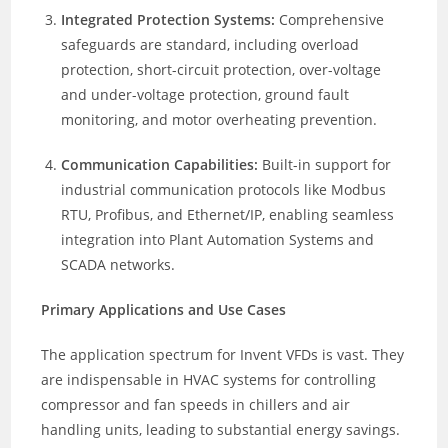
Integrated Protection Systems:
Comprehensive
safeguards are standard, including overload
protection, short-circuit protection, over-voltage
and under-voltage protection, ground fault
monitoring, and motor overheating prevention.
Communication Capabilities:
Built-in support for
industrial communication protocols like Modbus
RTU, Profibus, and Ethernet/IP, enabling seamless
integration into Plant Automation Systems and
SCADA networks.
Primary Applications and Use Cases
The application spectrum for Invent VFDs is vast. They
are indispensable in HVAC systems for controlling
compressor and fan speeds in chillers and air
handling units, leading to substantial energy savings.