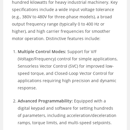
hundred kilowatts for heavy industrial machinery. Key
specifications include a wide input voltage tolerance
(e.g., 380V to 480V for three-phase models), a broad
output frequency range (typically 0 to 400 Hz or
higher), and high carrier frequencies for smoother
motor operation. Distinctive features include:
Multiple Control Modes:
Support for V/F
(Voltage/Frequency) control for simple applications,
Sensorless Vector Control (SVC) for improved low-
speed torque, and Closed-Loop Vector Control for
applications requiring high precision and dynamic
response.
Advanced Programmability:
Equipped with a
digital keypad and software for setting hundreds
of parameters, including acceleration/deceleration
ramps, torque limits, and multi-speed setpoints.