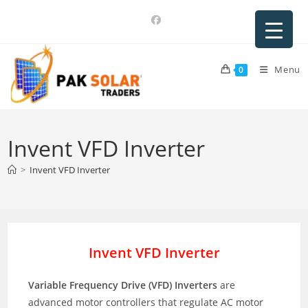
Skip
to
content
Menu
0
Invent VFD Inverter
>
Invent VFD Inverter
Invent VFD Inverter
Variable Frequency Drive (VFD) Inverters
are
advanced motor controllers that regulate AC motor