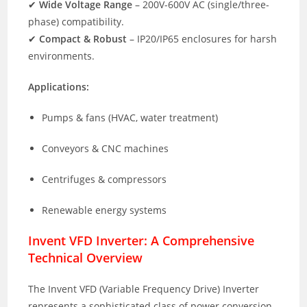
✔
Wide Voltage Range
– 200V-600V AC (single/three-
phase) compatibility.
✔
Compact & Robust
– IP20/IP65 enclosures for harsh
environments.
Applications:
Pumps & fans (HVAC, water treatment)
Conveyors & CNC machines
Centrifuges & compressors
Renewable energy systems
Invent VFD Inverter: A Comprehensive
Technical Overview
The Invent VFD (Variable Frequency Drive) Inverter
represents a sophisticated class of power conversion