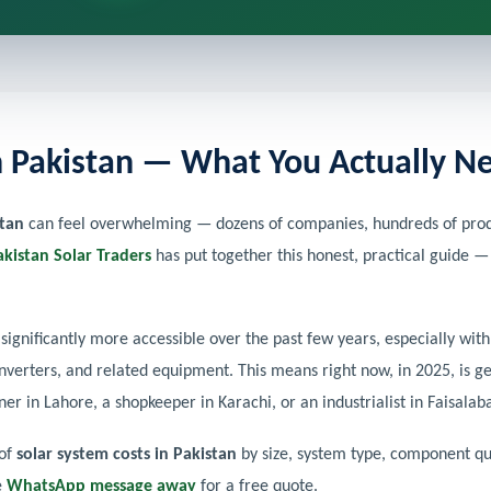
in Pakistan — What You Actually 
stan
can feel overwhelming — dozens of companies, hundreds of produ
akistan Solar Traders
has put together this honest, practical guide —
significantly more accessible over the past few years, especially wi
inverters, and related equipment. This means right now, in 2025, is ge
 in Lahore, a shopkeeper in Karachi, or an industrialist in Faisalab
 of
solar system costs in Pakistan
by size, system type, component qua
e
WhatsApp message away
for a free quote.