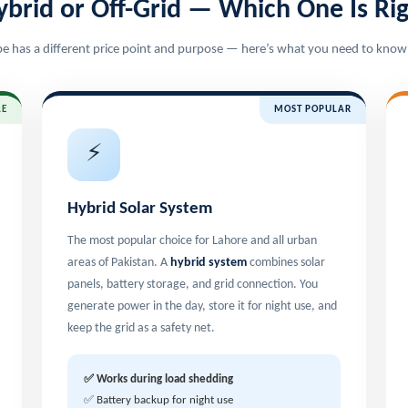
ybrid or Off-Grid — Which One Is Rig
e has a different price point and purpose — here’s what you need to know
LE
MOST POPULAR
⚡
Hybrid Solar System
The most popular choice for Lahore and all urban
areas of Pakistan. A
hybrid system
combines solar
panels, battery storage, and grid connection. You
generate power in the day, store it for night use, and
keep the grid as a safety net.
✅ Works during load shedding
✅ Battery backup for night use