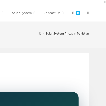
Toggle
y
Solar System
Contact Us
0
website
>
Solar System Prices in Pakistan
search