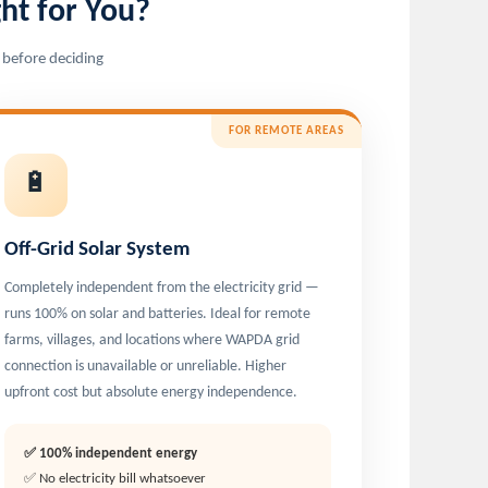
ht for You?
 before deciding
FOR REMOTE AREAS
🔋
Off-Grid Solar System
Completely independent from the electricity grid —
runs 100% on solar and batteries. Ideal for remote
farms, villages, and locations where WAPDA grid
connection is unavailable or unreliable. Higher
upfront cost but absolute energy independence.
✅ 100% independent energy
✅ No electricity bill whatsoever