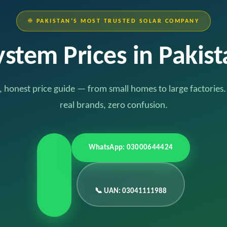
☀️ PAKISTAN’S MOST TRUSTED SOLAR COMPANY
ystem Prices in Pakis
 honest price guide — from small homes to large factories
real brands, zero confusion.
WhatsApp: 03000644424
📞 UAN: 03041111988