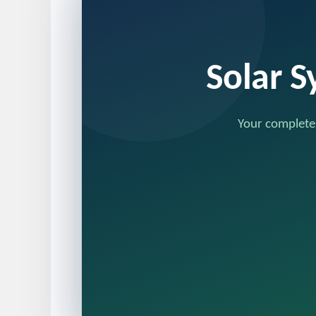
Solar S
Your complete,