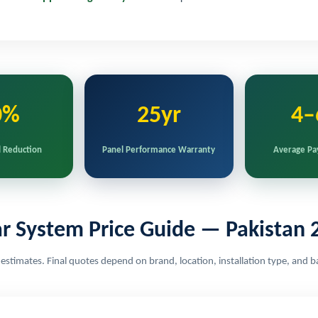
0%
25yr
4–
l Reduction
Panel Performance Warranty
Average Pa
ar System Price Guide — Pakistan 
e estimates. Final quotes depend on brand, location, installation type, and b