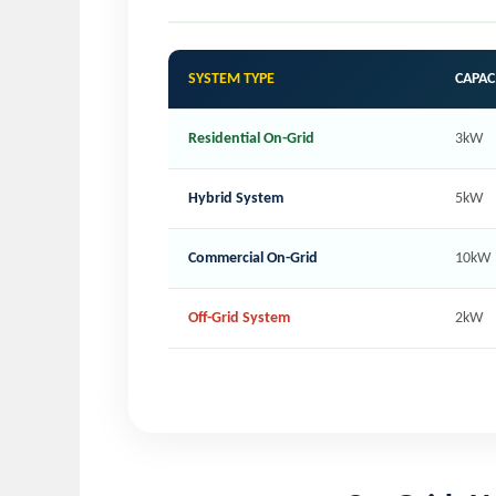
SYSTEM TYPE
CAPAC
Residential On-Grid
3kW
Hybrid System
5kW
Commercial On-Grid
10kW
Off-Grid System
2kW