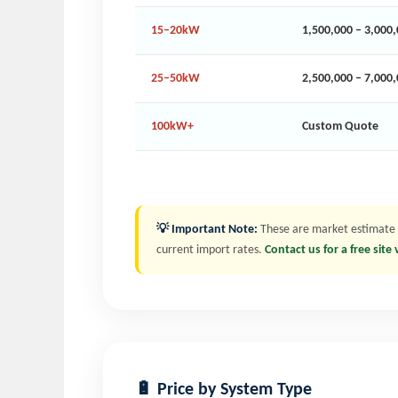
15–20kW
1,500,000 – 3,000
25–50kW
2,500,000 – 7,000
100kW+
Custom Quote
💡 Important Note:
These are market estimate ra
current import rates.
Contact us for a free site
🔋 Price by System Type