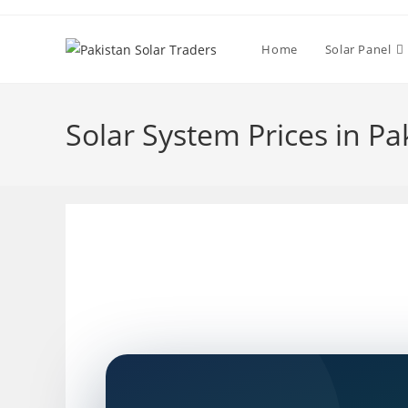
Skip
to
Home
Solar Panel
content
Solar System Prices in Pa