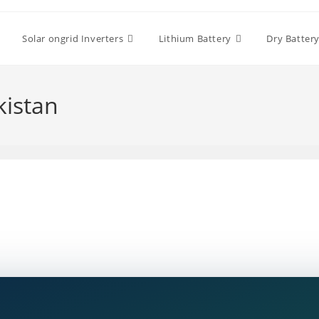
Solar ongrid Inverters
Lithium Battery
Dry Batter
kistan