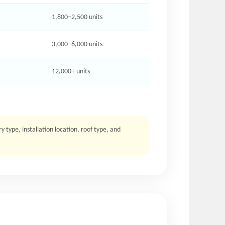
1,800–2,500 units
3,000–6,000 units
12,000+ units
type, installation location, roof type, and