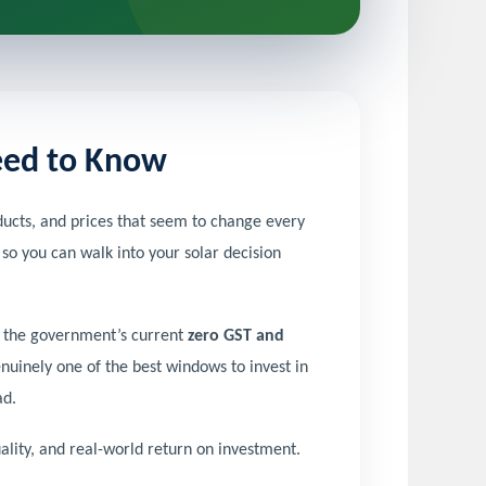
Need to Know
cts, and prices that seem to change every
 so you can walk into your solar decision
th the government’s current
zero GST and
nuinely one of the best windows to invest in
ad.
lity, and real-world return on investment.