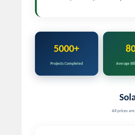
5000+
8
Projects Completed
Average Bil
Sol
All prices ar