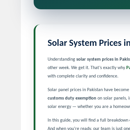
Solar System Prices 
Understanding
solar system prices in Paki
other week. We get it. That’s exactly why
P
with complete clarity and confidence.
Solar panel prices in Pakistan have become 
customs duty exemption
on solar panels, 
solar energy — whether you are a homeowner
In this guide, you will find a full breakdown
And when you’re ready, our team is just on