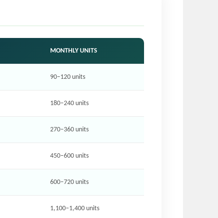
MONTHLY UNITS
90–120 units
180–240 units
270–360 units
450–600 units
600–720 units
1,100–1,400 units