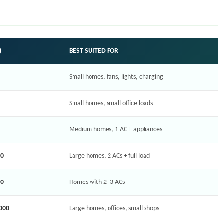
)
BEST SUITED FOR
Small homes, fans, lights, charging
Small homes, small office loads
Medium homes, 1 AC + appliances
00
Large homes, 2 ACs + full load
00
Homes with 2–3 ACs
,000
Large homes, offices, small shops