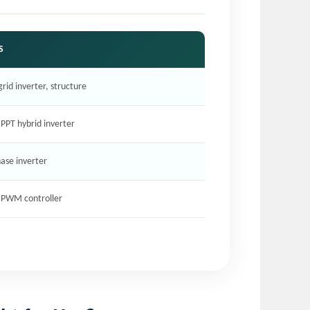
S
grid inverter, structure
PPT hybrid inverter
hase inverter
, PWM controller