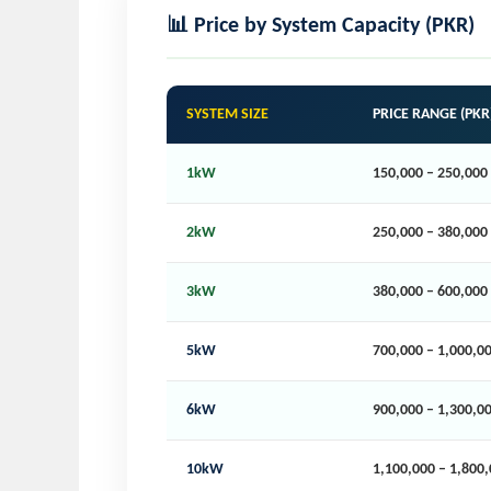
📊 Price by System Capacity (PKR)
SYSTEM SIZE
PRICE RANGE (PKR
1kW
150,000 – 250,000
2kW
250,000 – 380,000
3kW
380,000 – 600,000
5kW
700,000 – 1,000,0
6kW
900,000 – 1,300,0
10kW
1,100,000 – 1,800