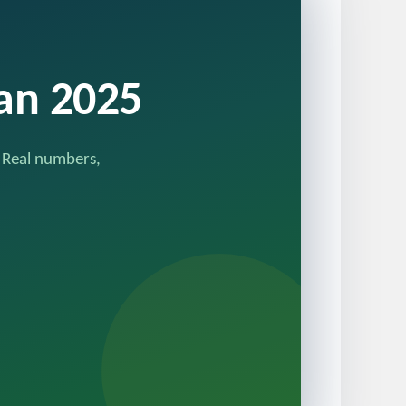
tan 2025
. Real numbers,