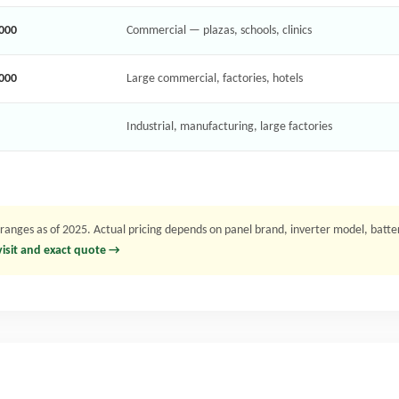
,000
Commercial — plazas, schools, clinics
,000
Large commercial, factories, hotels
Industrial, manufacturing, large factories
nges as of 2025. Actual pricing depends on panel brand, inverter model, battery 
 visit and exact quote →