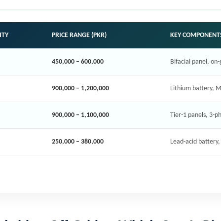
ITY
PRICE RANGE (PKR)
KEY COMPONENT
450,000 – 600,000
Bifacial panel, on-
900,000 – 1,200,000
Lithium battery, M
900,000 – 1,100,000
Tier-1 panels, 3-p
250,000 – 380,000
Lead-acid battery