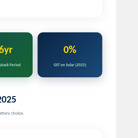
6yr
0%
yback Period
GST on Solar (2025)
2025
attery choice.