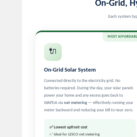
On-Grid, H
Each system typ
MOST AFFORDAB
🔌
On-Grid Solar System
Connected directly to the electricity grid. No
batteries required. During the day, your solar panels
power your home and any excess goes back to
WAPDA via
net metering
— effectively running your
meter backward and reducing your bill to near zero.
✅ Lowest upfront cost
✅ Ideal for LESCO net metering