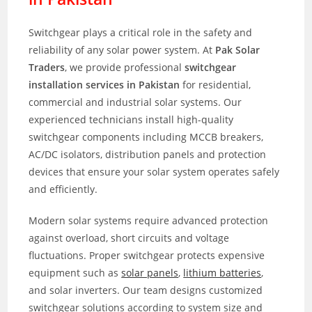
Switchgear plays a critical role in the safety and
reliability of any solar power system. At
Pak Solar
Traders
, we provide professional
switchgear
installation services in Pakistan
for residential,
commercial and industrial solar systems. Our
experienced technicians install high-quality
switchgear components including MCCB breakers,
AC/DC isolators, distribution panels and protection
devices that ensure your solar system operates safely
and efficiently.
Modern solar systems require advanced protection
against overload, short circuits and voltage
fluctuations. Proper switchgear protects expensive
equipment such as
solar panels
,
lithium batteries
,
and solar inverters. Our team designs customized
switchgear solutions according to system size and