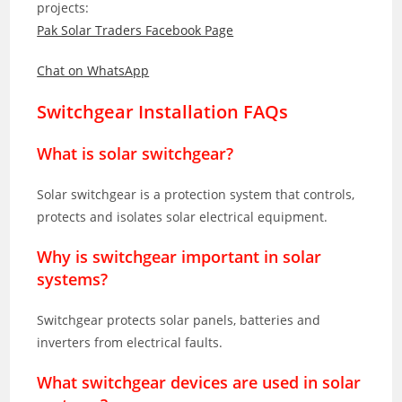
projects:
Pak Solar Traders Facebook Page
Chat on WhatsApp
Switchgear Installation FAQs
What is solar switchgear?
Solar switchgear is a protection system that controls,
protects and isolates solar electrical equipment.
Why is switchgear important in solar
systems?
Switchgear protects solar panels, batteries and
inverters from electrical faults.
What switchgear devices are used in solar