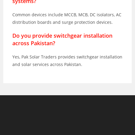
systems?
Common devices include MCCB, MCB, DC isolators, AC
distribution boards and surge protection devices.
Do you provide switchgear installation
across Pakistan?
Yes, Pak Solar Traders provides switchgear installation
and solar services across Pakistan.