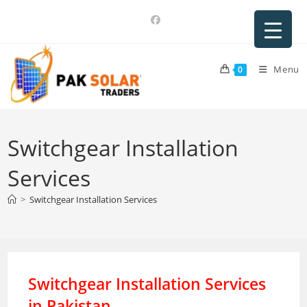
Skip
to
content
Menu
0
Switchgear Installation
Services
>
Switchgear Installation Services
Switchgear Installation Services
in Pakistan