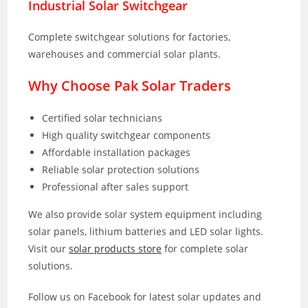
Industrial Solar Switchgear
Complete switchgear solutions for factories,
warehouses and commercial solar plants.
Why Choose Pak Solar Traders
Certified solar technicians
High quality switchgear components
Affordable installation packages
Reliable solar protection solutions
Professional after sales support
We also provide solar system equipment including
solar panels, lithium batteries and LED solar lights.
Visit our
solar products store
for complete solar
solutions.
Follow us on Facebook for latest solar updates and