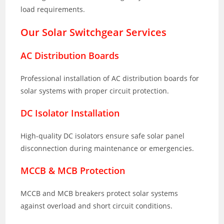
load requirements.
Our Solar Switchgear Services
AC Distribution Boards
Professional installation of AC distribution boards for
solar systems with proper circuit protection.
DC Isolator Installation
High-quality DC isolators ensure safe solar panel
disconnection during maintenance or emergencies.
MCCB & MCB Protection
MCCB and MCB breakers protect solar systems
against overload and short circuit conditions.