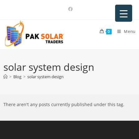
Skip
to
content
Menu
0
solar system design
>
Blog
>
solar system design
There aren't any posts currently published under this tag.