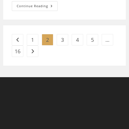
Lithium
Continue Reading
Batteries
Prices
Pakistan
1
2
3
4
5
…
Go to the previous page
16
Go to the next page