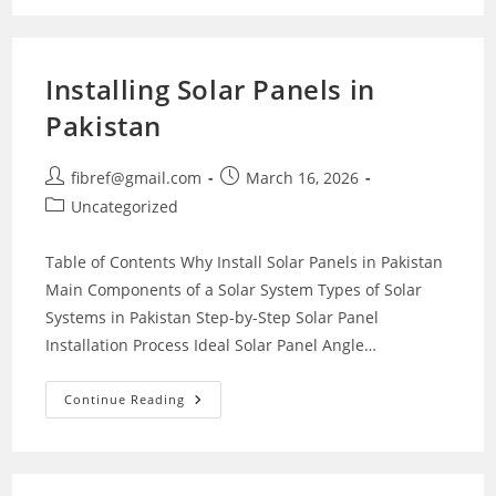
Installing Solar Panels in
Pakistan
Post
Post
fibref@gmail.com
March 16, 2026
author:
published:
Post
Uncategorized
category:
Table of Contents Why Install Solar Panels in Pakistan
Main Components of a Solar System Types of Solar
Systems in Pakistan Step-by-Step Solar Panel
Installation Process Ideal Solar Panel Angle…
Installing
Continue Reading
Solar
Panels
In
Pakistan