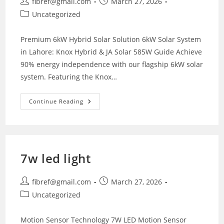
Post
Post
fibref@gmail.com
March 27, 2026
author:
published:
Post
Uncategorized
category:
Premium 6kW Hybrid Solar Solution 6kW Solar System
in Lahore: Knox Hybrid & JA Solar 585W Guide Achieve
90% energy independence with our flagship 6kW solar
system. Featuring the Knox…
6kW
Continue Reading
Solar
System
Price
In
Lahore
7w led light
Post
Post
fibref@gmail.com
March 27, 2026
author:
published:
Post
Uncategorized
category:
Motion Sensor Technology 7W LED Motion Sensor