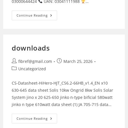
03000644424
UAN: 03041111988
…
Solar
Continue Reading
Solutions
Lahore
downloads
Post
Post
fibref@gmail.com
March 25, 2026
author:
published:
Post
Uncategorized
category:
CS-Datasheet-HiHero-HJT_CS6.2-66HB_v1.4_EN x10
630-645 data sheet Solis 10kw Ongrid 8kw Solis Solar
System jino x 20 625-650 jinko n-type bificial 580watt
jinko n type 610watt data sheet (1) JA 705-715 data…
Downloads
Continue Reading