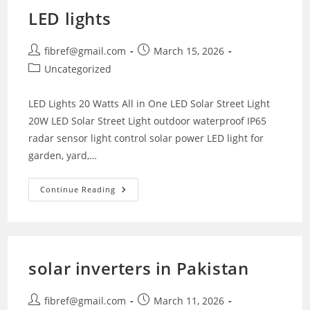
LED lights
Post
Post
fibref@gmail.com
March 15, 2026
author:
published:
Post
Uncategorized
category:
LED Lights 20 Watts All in One LED Solar Street Light
20W LED Solar Street Light outdoor waterproof IP65
radar sensor light control solar power LED light for
garden, yard,…
LED
Continue Reading
Lights
solar inverters in Pakistan
Post
Post
fibref@gmail.com
March 11, 2026