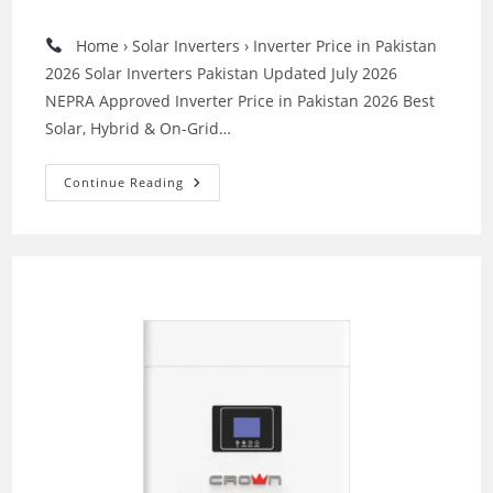
category:
Home › Solar Inverters › Inverter Price in Pakistan
2026 Solar Inverters Pakistan Updated July 2026
NEPRA Approved Inverter Price in Pakistan 2026 Best
Solar, Hybrid & On-Grid…
Best
Continue Reading
Inverters
In
Pakistan
–
Top
Solar
Inverter
Brands
Comparison
Guide