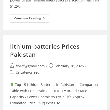
powerful aur reliable energy storage solution hai. Yeh
51.2V…
Crown
Continue Reading
CMLB-
5100watt
Lithium
Battery
lithium batteries Prices
Pakistan
Post
Post
fibref@gmail.com
February 28, 2026
author:
published:
Post
Uncategorized
category:
Top 15 Lithium Batteries in Pakistan — Comparison
Table with Price Estimates (PKR) # Brand / Model
Capacity / Power Chemistry Cycle Life Approx.
Estimated Price (PKR) Best Use…