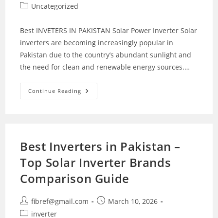
author:
published:
Post
Uncategorized
category:
Best INVETERS IN PAKISTAN Solar Power Inverter Solar
inverters are becoming increasingly popular in
Pakistan due to the country’s abundant sunlight and
the need for clean and renewable energy sources.…
Solar
Continue Reading
Inverters
In
Pakistan
Best Inverters in Pakistan –
Top Solar Inverter Brands
Comparison Guide
Post
Post
fibref@gmail.com
March 10, 2026
author:
published:
Post
inverter