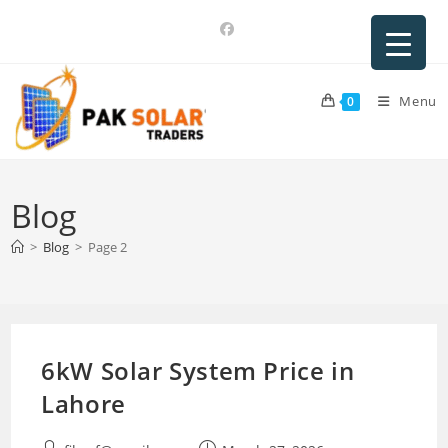
Skip
to
content
Menu
0
Blog
>
Blog
>
Page 2
6kW Solar System Price in
Lahore