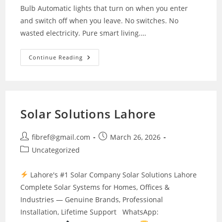
Bulb Automatic lights that turn on when you enter
and switch off when you leave. No switches. No
wasted electricity. Pure smart living.…
7w
Continue Reading
Led
Light
Solar Solutions Lahore
Post
Post
fibref@gmail.com
March 26, 2026
author:
published:
Post
Uncategorized
category:
Lahore's #1 Solar Company Solar Solutions Lahore
Complete Solar Systems for Homes, Offices &
Industries — Genuine Brands, Professional
Installation, Lifetime Support WhatsApp: