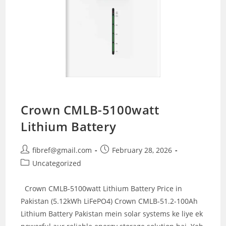
Crown CMLB-5100watt
Lithium Battery
Post
Post
fibref@gmail.com
February 28, 2026
author:
published:
Post
Uncategorized
category:
Crown CMLB-5100watt Lithium Battery Price in
Pakistan (5.12kWh LiFePO4) Crown CMLB-51.2-100Ah
Lithium Battery Pakistan mein solar systems ke liye ek