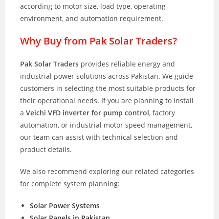
according to motor size, load type, operating
environment, and automation requirement.
Why Buy from Pak Solar Traders?
Pak Solar Traders
provides reliable energy and
industrial power solutions across Pakistan. We guide
customers in selecting the most suitable products for
their operational needs. If you are planning to install
a
Veichi VFD inverter for pump control
, factory
automation, or industrial motor speed management,
our team can assist with technical selection and
product details.
We also recommend exploring our related categories
for complete system planning:
Solar Power Systems
Solar Panels in Pakistan