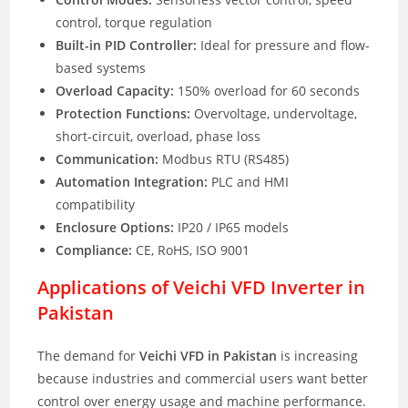
control, torque regulation
Built-in PID Controller:
Ideal for pressure and flow-
based systems
Overload Capacity:
150% overload for 60 seconds
Protection Functions:
Overvoltage, undervoltage,
short-circuit, overload, phase loss
Communication:
Modbus RTU (RS485)
Automation Integration:
PLC and HMI
compatibility
Enclosure Options:
IP20 / IP65 models
Compliance:
CE, RoHS, ISO 9001
Applications of Veichi VFD Inverter in
Pakistan
The demand for
Veichi VFD in Pakistan
is increasing
because industries and commercial users want better
control over energy usage and machine performance.