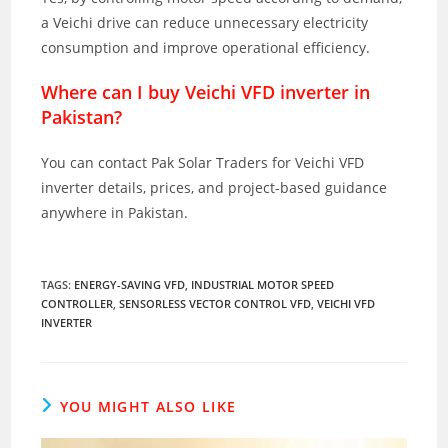
a Veichi drive can reduce unnecessary electricity
consumption and improve operational efficiency.
Where can I buy Veichi VFD inverter in
Pakistan?
You can contact Pak Solar Traders for Veichi VFD
inverter details, prices, and project-based guidance
anywhere in Pakistan.
TAGS
:
ENERGY-SAVING VFD
,
INDUSTRIAL MOTOR SPEED
CONTROLLER
,
SENSORLESS VECTOR CONTROL VFD
,
VEICHI VFD
INVERTER
YOU MIGHT ALSO LIKE