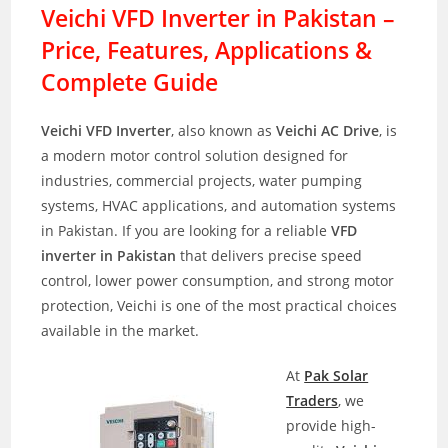
Veichi VFD Inverter in Pakistan –
Price, Features, Applications &
Complete Guide
Veichi VFD Inverter
, also known as
Veichi AC Drive
, is
a modern motor control solution designed for
industries, commercial projects, water pumping
systems, HVAC applications, and automation systems
in Pakistan. If you are looking for a reliable
VFD
inverter in Pakistan
that delivers precise speed
control, lower power consumption, and strong motor
protection, Veichi is one of the most practical choices
available in the market.
At
Pak Solar
Traders
, we
provide high-