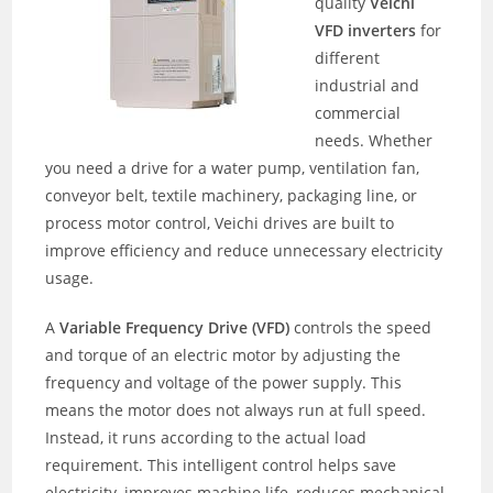
quality
Veichi
VFD inverters
for
different
industrial and
commercial
needs. Whether
you need a drive for a water pump, ventilation fan,
conveyor belt, textile machinery, packaging line, or
process motor control, Veichi drives are built to
improve efficiency and reduce unnecessary electricity
usage.
A
Variable Frequency Drive (VFD)
controls the speed
and torque of an electric motor by adjusting the
frequency and voltage of the power supply. This
means the motor does not always run at full speed.
Instead, it runs according to the actual load
requirement. This intelligent control helps save
electricity, improves machine life, reduces mechanical