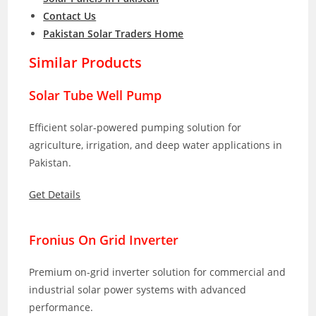
Contact Us
Pakistan Solar Traders Home
Similar Products
Solar Tube Well Pump
Efficient solar-powered pumping solution for
agriculture, irrigation, and deep water applications in
Pakistan.
Get Details
Fronius On Grid Inverter
Premium on-grid inverter solution for commercial and
industrial solar power systems with advanced
performance.