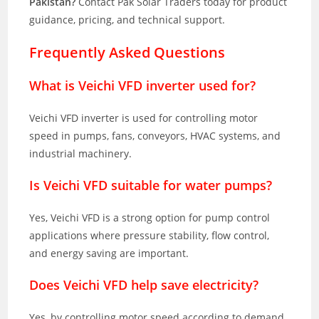
Pakistan?
Contact Pak Solar Traders today for product
guidance, pricing, and technical support.
Frequently Asked Questions
What is Veichi VFD inverter used for?
Veichi VFD inverter is used for controlling motor
speed in pumps, fans, conveyors, HVAC systems, and
industrial machinery.
Is Veichi VFD suitable for water pumps?
Yes, Veichi VFD is a strong option for pump control
applications where pressure stability, flow control,
and energy saving are important.
Does Veichi VFD help save electricity?
Yes, by controlling motor speed according to demand,