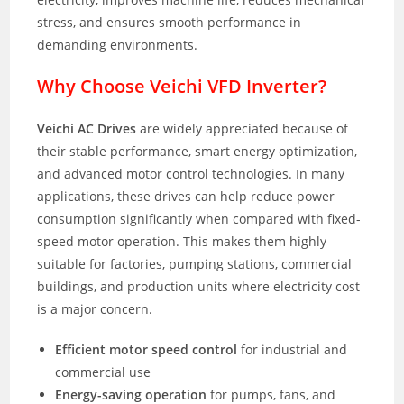
stress, and ensures smooth performance in
demanding environments.
Why Choose Veichi VFD Inverter?
Veichi AC Drives
are widely appreciated because of
their stable performance, smart energy optimization,
and advanced motor control technologies. In many
applications, these drives can help reduce power
consumption significantly when compared with fixed-
speed motor operation. This makes them highly
suitable for factories, pumping stations, commercial
buildings, and production units where electricity cost
is a major concern.
Efficient motor speed control
for industrial and
commercial use
Energy-saving operation
for pumps, fans, and