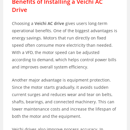
Benefits of Installing a Veichi AC
Drive
Choosing a
Veichi AC drive
gives users long-term
operational benefits. One of the biggest advantages is
energy savings. Motors that run directly on fixed
speed often consume more electricity than needed.
With a VFD, the motor speed can be adjusted
according to demand, which helps control power bills
and improves overall system efficiency.
Another major advantage is equipment protection.
Since the motor starts gradually, it avoids sudden
current surges and reduces wear and tear on belts,
shafts, bearings, and connected machinery. This can
lower maintenance costs and increase the lifespan of
both the motor and the equipment.
Veichi drives also improve process accuracy. In