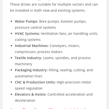
These drives are suitable for multiple sectors and can
be installed in both new and existing systems.
Water Pumps:
Bore pumps, booster pumps,
pressure control systems
HVAC Systems:
Ventilation fans, air handling units,
cooling systems
Industrial Machines:
Conveyors, mixers,
compressors, process motors
Textile Industry:
Looms, spindles, and process
machinery
Packaging Industry:
Filling, sealing, cutting, and
automation lines
CNC & Production Units:
High-precision motor
speed regulation
Elevators & Hoists:
Controlled acceleration and
deceleration