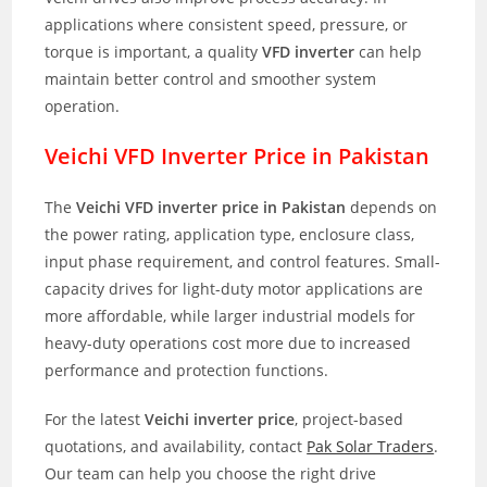
applications where consistent speed, pressure, or
torque is important, a quality
VFD inverter
can help
maintain better control and smoother system
operation.
Veichi VFD Inverter Price in Pakistan
The
Veichi VFD inverter price in Pakistan
depends on
the power rating, application type, enclosure class,
input phase requirement, and control features. Small-
capacity drives for light-duty motor applications are
more affordable, while larger industrial models for
heavy-duty operations cost more due to increased
performance and protection functions.
For the latest
Veichi inverter price
, project-based
quotations, and availability, contact
Pak Solar Traders
.
Our team can help you choose the right drive