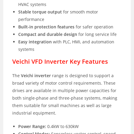
HVAC systems
Stable torque output
for smooth motor
performance
Built-in protection features
for safer operation
Compact and durable design
for long service life
Easy integration
with PLC, HMI, and automation
systems
Veichi VFD Inverter Key Features
The
Veichi inverter
range is designed to support a
broad variety of motor control requirements. These
drives are available in multiple power capacities for
both single-phase and three-phase systems, making
them suitable for small machines as well as large
industrial equipment.
Power Range:
0.4kW to 630kW
Control Modes:
Sensorless vector control, speed