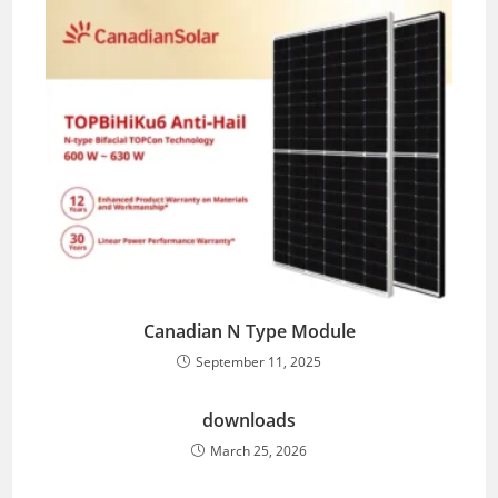
Canadian N Type Module
September 11, 2025
downloads
March 25, 2026