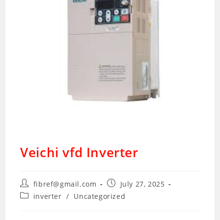
Veichi vfd Inverter
Post
Post
fibref@gmail.com
July 27, 2025
author:
published:
Post
inverter
/
Uncategorized
category: