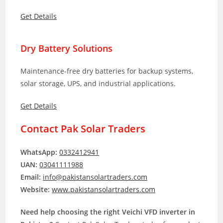
Get Details
Dry Battery Solutions
Maintenance-free dry batteries for backup systems,
solar storage, UPS, and industrial applications.
Get Details
Contact Pak Solar Traders
WhatsApp:
0332412941
UAN:
03041111988
Email:
info@pakistansolartraders.com
Website:
www.pakistansolartraders.com
Need help choosing the right Veichi VFD inverter in