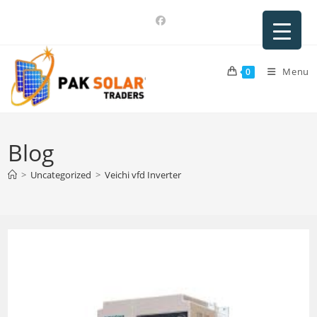
Skip
to
content
Menu
0
Blog
>
Uncategorized
>
Veichi vfd Inverter