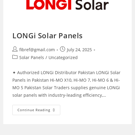
LONGi Solar Panels
Post
Post
fibref@gmail.com
July 24, 2025
author:
published:
Post
Solar Panels
/
Uncategorized
category:
✦ Authorized LONGi Distributor Pakistan LONGi Solar
Panels in Pakistan Hi-MO X10, Hi-MO 7, Hi-MO 6 & Hi-
MO 5 Pakistan Solar Traders supplies genuine LONGi
solar panels with industry-leading efficiency,…
LONGi
Continue Reading
Solar
Panels