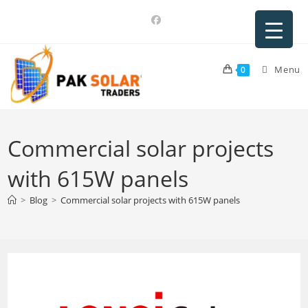
Skip
to
content
Menu
0
Commercial solar projects
with 615W panels
>
Blog
>
Commercial solar projects with 615W panels