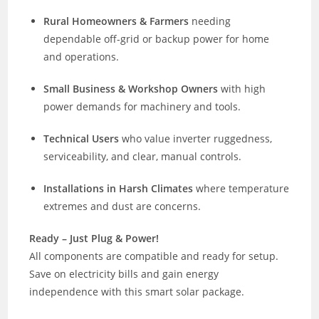
Rural Homeowners & Farmers
needing
dependable off-grid or backup power for home
and operations.
Small Business & Workshop Owners
with high
power demands for machinery and tools.
Technical Users
who value inverter ruggedness,
serviceability, and clear, manual controls.
Installations in Harsh Climates
where temperature
extremes and dust are concerns.
Ready – Just Plug & Power!
All components are compatible and ready for setup.
Save on electricity bills and gain energy
independence with this smart solar package.