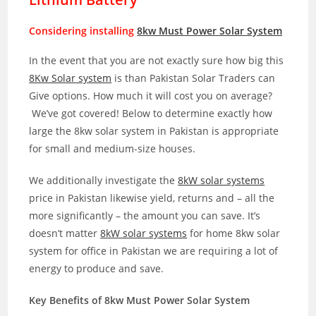
Considering installing
8kw Must Power Solar System
In the event that you are not exactly sure how big this
8Kw Solar system
is than Pakistan Solar Traders can
Give options. How much it will cost you on average?
We’ve got covered! Below to determine exactly how
large the 8kw solar system in Pakistan is appropriate
for small and medium-size houses.
We additionally investigate the
8kW solar systems
price in Pakistan likewise yield, returns and – all the
more significantly – the amount you can save. It’s
doesn’t matter
8kW solar systems
for home 8kw solar
system for office in Pakistan we are requiring a lot of
energy to produce and save.
Key Benefits of 8kw Must Power Solar System