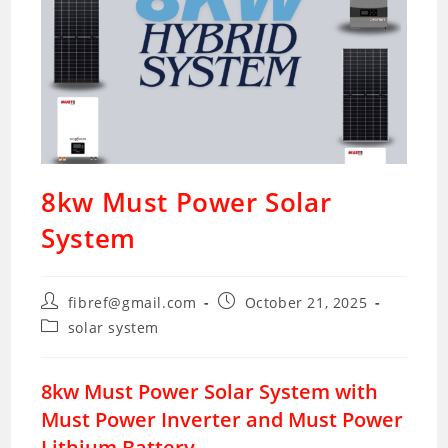
8kw Must Power Solar
System
Post
Post
fibref@gmail.com
October 21, 2025
author:
published:
Post
solar system
category:
8kw Must Power Solar System with
Must Power Inverter and Must Power
Lithium Battery