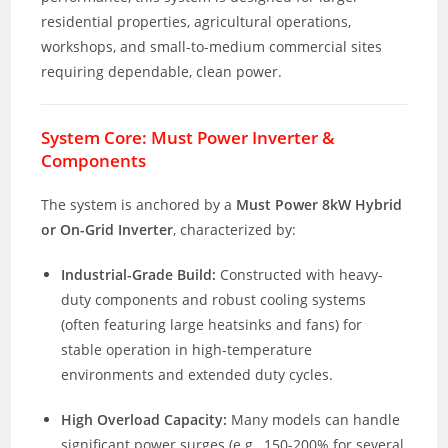
residential properties, agricultural operations,
workshops, and small-to-medium commercial sites
requiring dependable, clean power.
System Core: Must Power Inverter &
Components
The system is anchored by a
Must Power 8kW Hybrid
or On-Grid Inverter
, characterized by:
Industrial-Grade Build:
Constructed with heavy-
duty components and robust cooling systems
(often featuring large heatsinks and fans) for
stable operation in high-temperature
environments and extended duty cycles.
High Overload Capacity:
Many models can handle
significant power surges (e.g., 150-200% for several