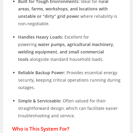
Built for Tough Environments:
Ideal for
rural
areas, farms, workshops, and locations with
unstable or “dirty” grid power
where reliability is
non-negotiable.
Handles Heavy Loads:
Excellent for
powering
water pumps, agricultural machinery,
welding equipment, and small commercial
tools
alongside standard household loads.
Reliable Backup Power:
Provides essential energy
security, keeping critical operations running during
outages.
Simple & Serviceable:
Often valued for their
straightforward design, which can facilitate easier
troubleshooting and service.
Who is This System For?