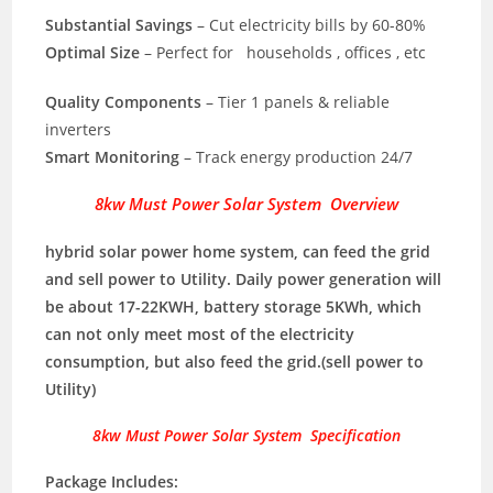
Substantial Savings
– Cut electricity bills by 60-80%
Optimal Size
– Perfect for households , offices , etc
Quality Components
– Tier 1 panels & reliable
inverters
Smart Monitoring
– Track energy production 24/7
8kw Must Power Solar System Overview
hybrid solar power home system, can feed the grid
and sell power to Utility. Daily power generation will
be about 17-22KWH, battery storage 5KWh, which
can not only meet most of the electricity
consumption, but also feed the grid.(sell power to
Utility)
8kw Must Power Solar System Specification
Package Includes: