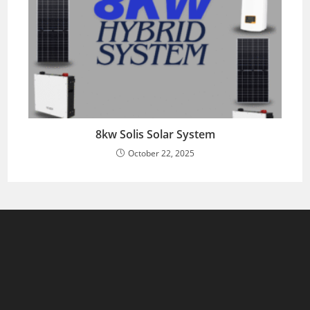
8kw Solis Solar System
October 22, 2025