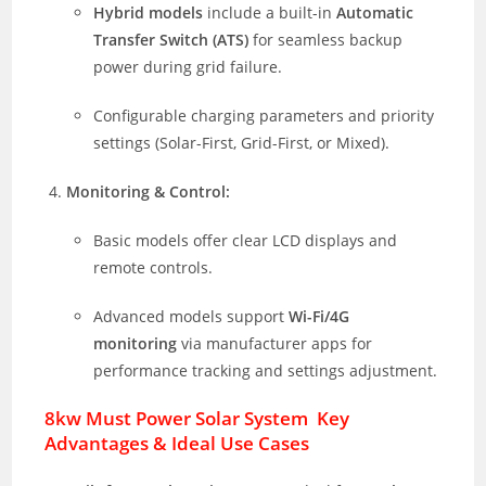
Hybrid models
include a built-in
Automatic
Transfer Switch (ATS)
for seamless backup
power during grid failure.
Configurable charging parameters and priority
settings (Solar-First, Grid-First, or Mixed).
Monitoring & Control:
Basic models offer clear LCD displays and
remote controls.
Advanced models support
Wi-Fi/4G
monitoring
via manufacturer apps for
performance tracking and settings adjustment.
8kw Must Power Solar System Key
Advantages & Ideal Use Cases