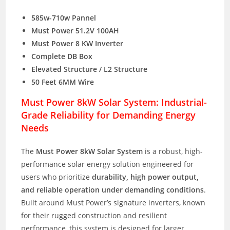
585w-710w Pannel
Must Power 51.2V 100AH
Must Power 8 KW Inverter
Complete DB Box
Elevated Structure / L2 Structure
50 Feet 6MM Wire
Must Power 8kW Solar System: Industrial-
Grade Reliability for Demanding Energy
Needs
The
Must Power 8kW Solar System
is a robust, high-
performance solar energy solution engineered for
users who prioritize
durability, high power output,
and reliable operation under demanding conditions
.
Built around Must Power’s signature inverters, known
for their rugged construction and resilient
performance, this system is designed for larger