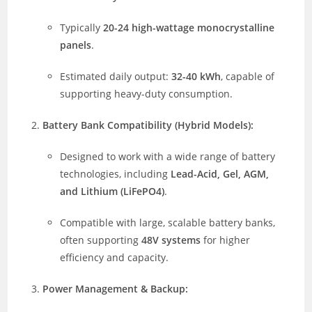
Typically
20-24 high-wattage monocrystalline
panels
.
Estimated daily output:
32-40 kWh
, capable of
supporting heavy-duty consumption.
Battery Bank Compatibility (Hybrid Models):
Designed to work with a wide range of battery
technologies, including
Lead-Acid, Gel, AGM,
and Lithium (LiFePO4)
.
Compatible with large, scalable battery banks,
often supporting
48V systems
for higher
efficiency and capacity.
Power Management & Backup: