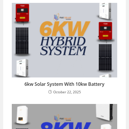
6kw Solar System With 10kw Battery
October 22, 2025