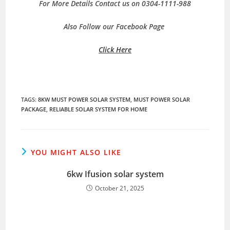
For More Details Contact us on 0304-1111-988
Also Follow our Facebook Page
Click Here
TAGS
:
8KW MUST POWER SOLAR SYSTEM
,
MUST POWER SOLAR
PACKAGE
,
RELIABLE SOLAR SYSTEM FOR HOME
YOU MIGHT ALSO LIKE
6kw Ifusion solar system
October 21, 2025