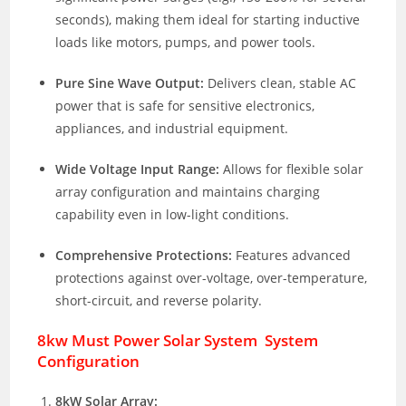
seconds), making them ideal for starting inductive
loads like motors, pumps, and power tools.
Pure Sine Wave Output:
Delivers clean, stable AC
power that is safe for sensitive electronics,
appliances, and industrial equipment.
Wide Voltage Input Range:
Allows for flexible solar
array configuration and maintains charging
capability even in low-light conditions.
Comprehensive Protections:
Features advanced
protections against over-voltage, over-temperature,
short-circuit, and reverse polarity.
8kw Must Power Solar System System
Configuration
8kW Solar Array: