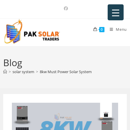
Skip
to
content
Menu
0
Blog
>
solar system
>
8kw Must Power Solar System