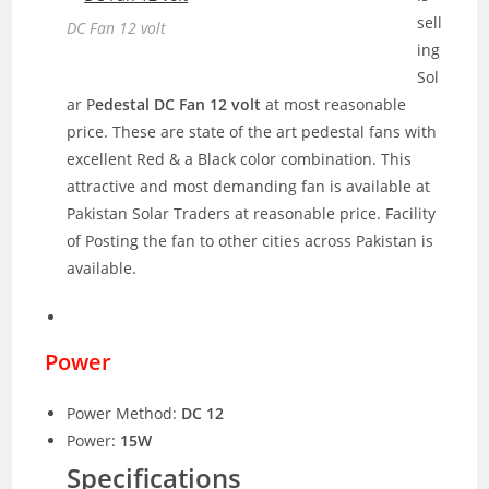
sell
DC Fan 12 volt
ing
Sol
ar P
edestal DC Fan 12 volt
at most reasonable
price. These are state of the art pedestal fans with
excellent Red & a Black color combination. This
attractive and most demanding fan is available at
Pakistan Solar Traders at reasonable price. Facility
of Posting the fan to other cities across Pakistan is
available.
Power
Power Method:
DC 12
Power:
15W
Specifications