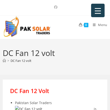
Skip
to
content
Menu
0
DC Fan 12 volt
>
DC Fan 12 volt
DC Fan 12 Volt
Pakistan Solar Traders
is