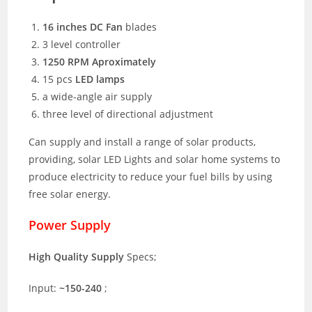
16 inches DC Fan
blades
3 level controller
1250 RPM Aproximately
15 pcs
LED lamps
a wide-angle air supply
three level of directional adjustment
Can supply and install a range of solar products,
providing, solar LED Lights and solar home systems to
produce electricity to reduce your fuel bills by using
free solar energy.
Power Supply
High Quality Supply
Specs;
Input:
~150-240
;