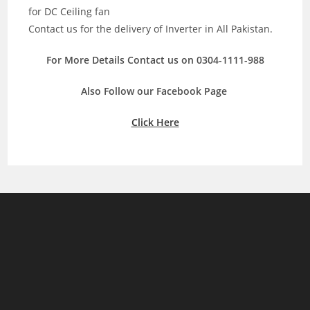
for DC Ceiling fan
Contact us for the delivery of Inverter in All Pakistan.
For More Details Contact us on 0304-1111-988
Also Follow our Facebook Page
Click Here