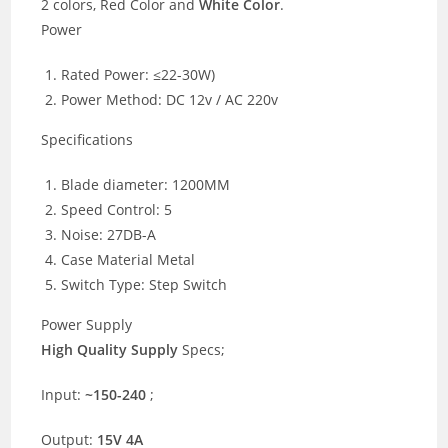
2 colors, Red Color and
White Color
.
Power
Rated Power: ≤22-30W)
Power Method: DC 12v / AC 220v
Specifications
Blade diameter: 1200MM
Speed Control: 5
Noise: 27DB-A
Case Material Metal
Switch Type: Step Switch
Power Supply
High Quality Supply
Specs;
Input:
~150-240
;
Output:
15V 4A