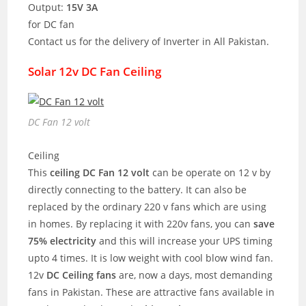
Output:
15V 3A
for DC fan
Contact us for the delivery of Inverter in All Pakistan.
Solar 12v DC Fan Ceiling
DC Fan 12 volt
Ceiling
This
ceiling DC Fan 12 volt
can be operate on 12 v by
directly connecting to the battery. It can also be
replaced by the ordinary 220 v fans which are using
in homes. By replacing it with 220v fans, you can
save
75% electricity
and this will increase your UPS timing
upto 4 times. It is low weight with cool blow wind fan.
12v
DC Ceiling fans
are, now a days, most demanding
fans in Pakistan. These are attractive fans available in