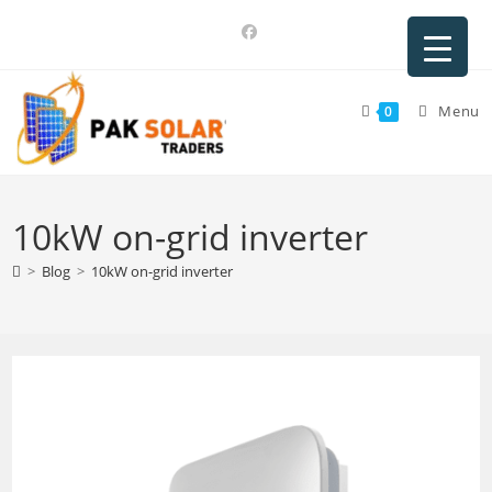
Skip
to
content
Menu
0
10kW on-grid inverter
>
Blog
>
10kW on-grid inverter