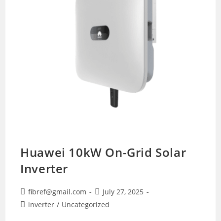
Huawei 10kW On-Grid Solar
Inverter
Post
Post
fibref@gmail.com
July 27, 2025
author:
published:
Post
inverter
/
Uncategorized
category: