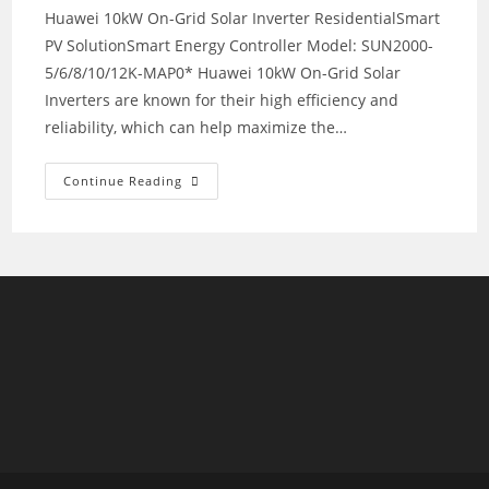
Huawei 10kW On-Grid Solar Inverter ResidentialSmart
PV SolutionSmart Energy Controller Model: SUN2000-
5/6/8/10/12K-MAP0* Huawei 10kW On-Grid Solar
Inverters are known for their high efficiency and
reliability, which can help maximize the…
Huawei
Continue Reading
10kW
On-
Grid
Solar
Inverter