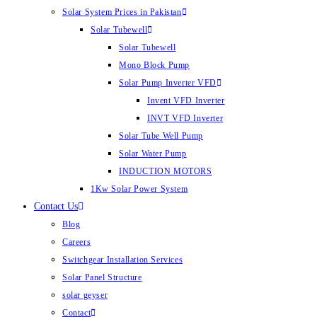
Solar System Prices in Pakistan
Solar Tubewell
Solar Tubewell
Mono Block Pump
Solar Pump Inverter VFD
Invent VFD Inverter
INVT VFD Inverter
Solar Tube Well Pump
Solar Water Pump
INDUCTION MOTORS
1Kw Solar Power System
Contact Us
Blog
Careers
Switchgear Installation Services
Solar Panel Structure
solar geyser
Contact