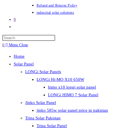
Refund and Returns Policy
industrial solar solutions
0
Toggle
website
Press
search
Escape
0
Menu
Close
to
Home
close
Solar Panel
the
LONGi Solar Panels
search
LONGi Hi-MO X10 650W
panel.
himo x10 longi solar panel
LONGi HIMO 7 Solar Panel
Jinko Solar Panel
jinko 585w solar panel price in pakistan
Trina Solar Pakistan
Trina Solar Panel