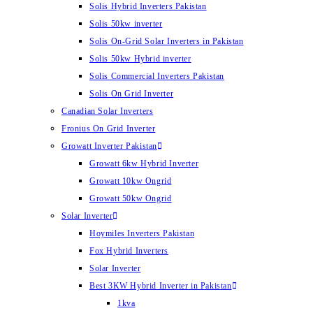
Solis Hybrid Inverters Pakistan
Solis 50kw inverter
Solis On-Grid Solar Inverters in Pakistan
Solis 50kw Hybrid inverter
Solis Commercial Inverters Pakistan
Solis On Grid Inverter
Canadian Solar Inverters
Fronius On Grid Inverter
Growatt Inverter Pakistan
Growatt 6kw Hybrid Inverter
Growatt 10kw Ongrid
Growatt 50kw Ongrid
Solar Inverter
Hoymiles Inverters Pakistan
Fox Hybrid Inverters
Solar Inverter
Best 3KW Hybrid Inverter in Pakistan
1kva