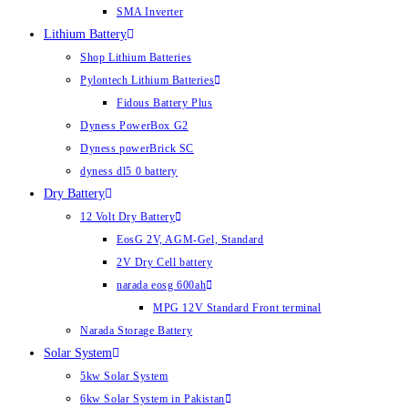
SMA Inverter
Lithium Battery
Shop Lithium Batteries
Pylontech Lithium Batteries
Fidous Battery Plus
Dyness PowerBox G2
Dyness powerBrick SC
dyness dl5 0 battery
Dry Battery
12 Volt Dry Battery
EosG 2V, AGM-Gel, Standard
2V Dry Cell battery
narada eosg 600ah
MPG 12V Standard Front terminal
Narada Storage Battery
Solar System
5kw Solar System
6kw Solar System in Pakistan