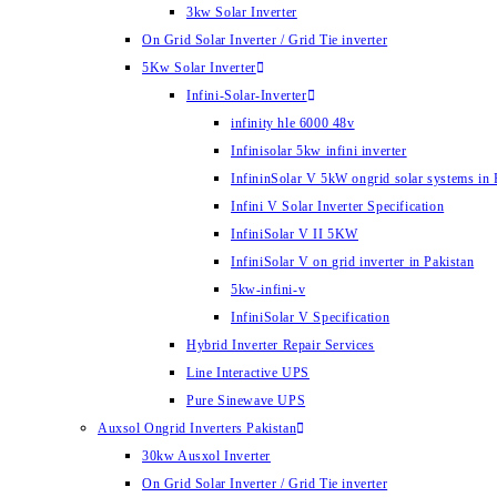
3kw Solar Inverter
On Grid Solar Inverter / Grid Tie inverter
5Kw Solar Inverter
Infini-Solar-Inverter
infinity hle 6000 48v
Infinisolar 5kw infini inverter
InfininSolar V 5kW ongrid solar systems in 
Infini V Solar Inverter Specification
InfiniSolar V II 5KW
InfiniSolar V on grid inverter in Pakistan
5kw-infini-v
InfiniSolar V Specification
Hybrid Inverter Repair Services
Line Interactive UPS
Pure Sinewave UPS
Auxsol Ongrid Inverters Pakistan
30kw Ausxol Inverter
On Grid Solar Inverter / Grid Tie inverter