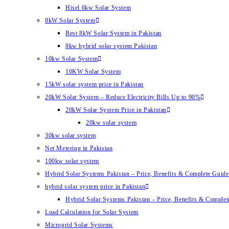
Hisel 6kw Solar System
8kW Solar System
Best 8kW Solar System in Pakistan
8kw hybrid solar system Pakistan
10kw Solar System
10KW Solar System
15kW solar system price in Pakistan
20kW Solar System – Reduce Electricity Bills Up to 90%
20kW Solar System Price in Pakistan
20kw solar system
30kw solar system
Net Metering in Pakistan
100kw solar system
Hybrid Solar Systems Pakistan – Price, Benefits & Complete Guide 
hybrid solar system price in Pakistan
Hybrid Solar Systems Pakistan – Price, Benefits & Complet
Load Calculation for Solar System
Microgrid Solar Systems