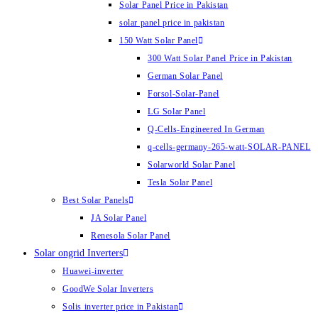
Solar Panel Price in Pakistan
solar panel price in pakistan
150 Watt Solar Panel
300 Watt Solar Panel Price in Pakistan
German Solar Panel
Forsol-Solar-Panel
LG Solar Panel
Q-Cells-Engineered In German
q-cells-germany-265-watt-SOLAR-PANEL
Solarworld Solar Panel
Tesla Solar Panel
Best Solar Panels
JA Solar Panel
Renesola Solar Panel
Solar ongrid Inverters
Huawei-inverter
GoodWe Solar Inverters
Solis inverter price in Pakistan