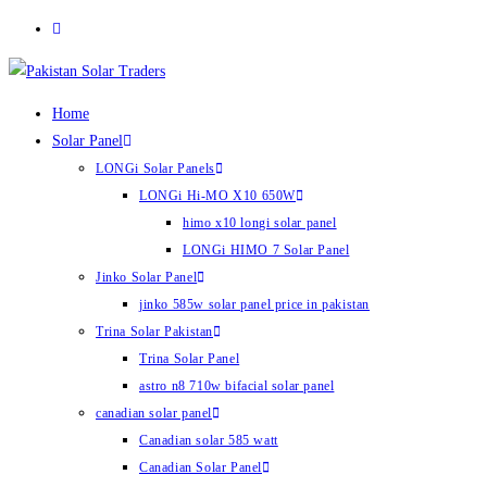
Skip
to
content
Home
Solar Panel
LONGi Solar Panels
LONGi Hi-MO X10 650W
himo x10 longi solar panel
LONGi HIMO 7 Solar Panel
Jinko Solar Panel
jinko 585w solar panel price in pakistan
Trina Solar Pakistan
Trina Solar Panel
astro n8 710w bifacial solar panel
canadian solar panel
Canadian solar 585 watt
Canadian Solar Panel