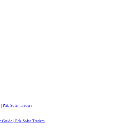
| Pak Solar Traders
e Guide | Pak Solar Traders