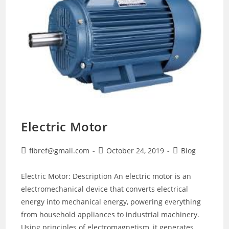
Electric Motor
Post
Post
Post
fibref@gmail.com
October 24, 2019
Blog
author:
published:
category:
Electric Motor: Description An electric motor is an
electromechanical device that converts electrical
energy into mechanical energy, powering everything
from household appliances to industrial machinery.
Using principles of electromagnetism, it generates