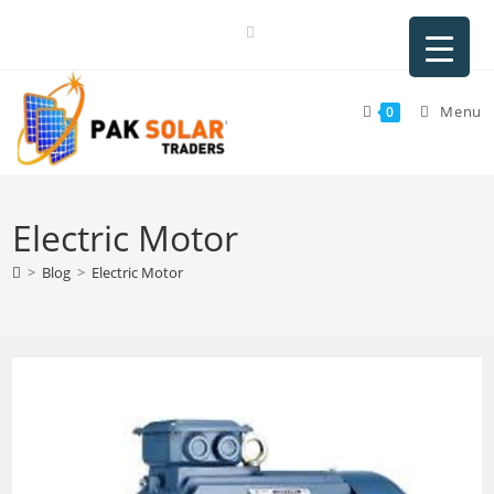
Skip
to
content
Menu
0
Electric Motor
>
Blog
>
Electric Motor