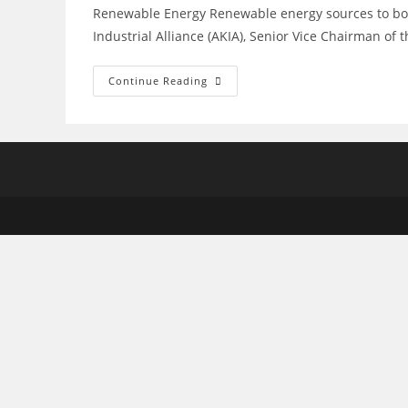
Renewable Energy Renewable energy sources to boos
Industrial Alliance (AKIA), Senior Vice Chairman o
Renewable
Continue Reading
Energy