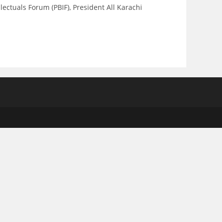
tuals Forum (PBIF), President All Karachi