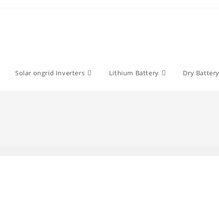
Solar ongrid Inverters
Lithium Battery
Dry Batter
y: