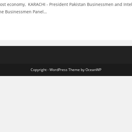
t economy, KARACHI - President Pakistan Businessmen and Intellec
f the Businessmen Panel…
Copyright - WordPress Theme by OceanWP