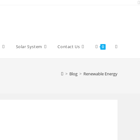
Toggle
y
Solar System
Contact Us
0
website
>
Blog
>
Renewable Energy
search