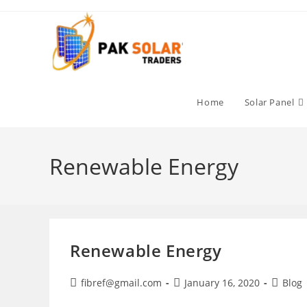
Skip
to
content
Home
Solar Panel
Renewable Energy
Renewable Energy
Post
Post
Post
fibref@gmail.com
January 16, 2020
Blog
author:
published:
categor