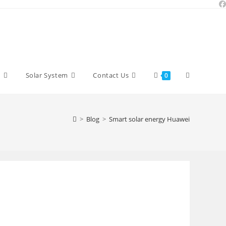
Toggle
y
Solar System
Contact Us
0
website
>
Blog
>
Smart solar energy Huawei
search