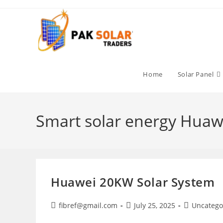
Skip
to
content
Home
Solar Panel
Smart solar energy Huaw
Huawei 20KW Solar System
Post
Post
Post
fibref@gmail.com
July 25, 2025
Uncatego
author:
published:
category: