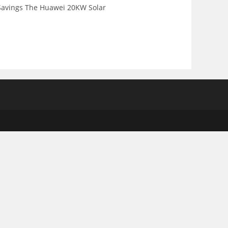
 Savings The Huawei 20KW Solar