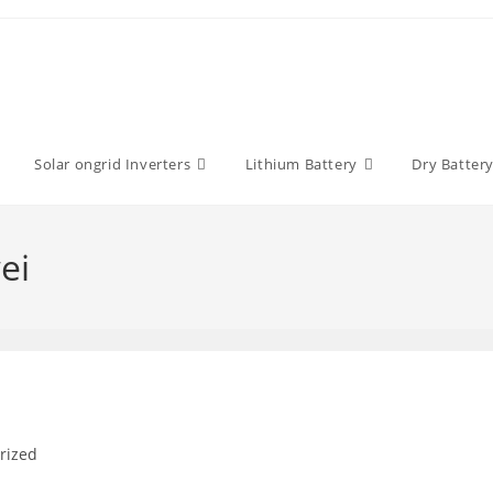
Solar ongrid Inverters
Lithium Battery
Dry Batter
ei
rized