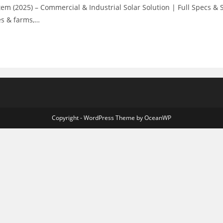
 (2025) – Commercial & Industrial Solar Solution | Full Specs &
es & farms,…
Copyright - WordPress Theme by OceanWP