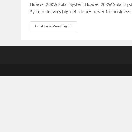
Huawei 20KW Solar System Huawei 20KW Solar System
System delivers high-efficiency power for business
Huawei
Continue Reading
20KW
Solar
System