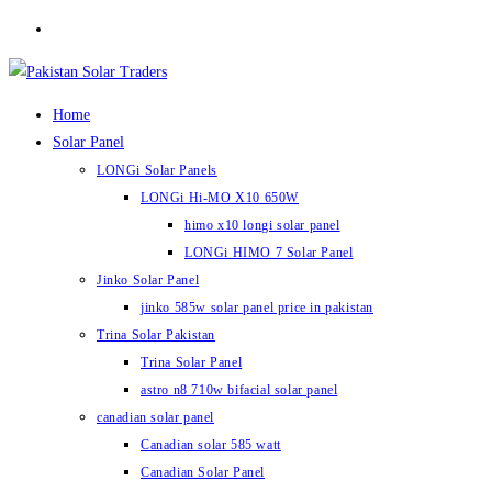
Skip
to
content
Home
Solar Panel
LONGi Solar Panels
LONGi Hi-MO X10 650W
himo x10 longi solar panel
LONGi HIMO 7 Solar Panel
Jinko Solar Panel
jinko 585w solar panel price in pakistan
Trina Solar Pakistan
Trina Solar Panel
astro n8 710w bifacial solar panel
canadian solar panel
Canadian solar 585 watt
Canadian Solar Panel