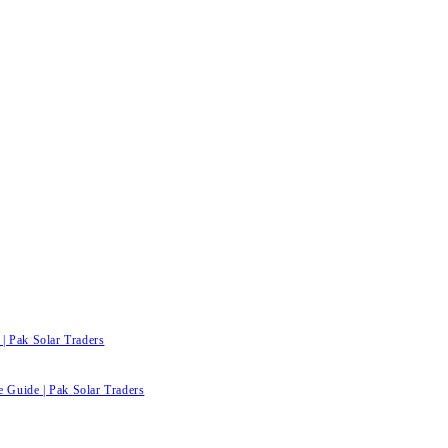
| Pak Solar Traders
e Guide | Pak Solar Traders