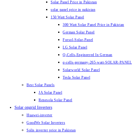
Solar Panel Price in Pakistan
solar panel price in pakistan
150 Watt Solar Panel
300 Watt Solar Panel Price in Pakistan
German Solar Panel
Forsol-Solar-Panel
LG Solar Panel
Q-Cells-Engineered In German
q-cells-germany-265-watt-SOLAR-PANEL
Solarworld Solar Panel
Tesla Solar Panel
Best Solar Panels
JA Solar Panel
Renesola Solar Panel
Solar ongrid Inverters
Huawei-inverter
GoodWe Solar Inverters
Solis inverter price in Pakistan