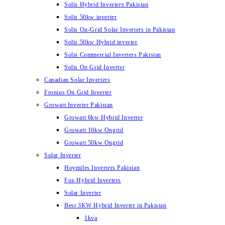
Solis Hybrid Inverters Pakistan
Solis 50kw inverter
Solis On-Grid Solar Inverters in Pakistan
Solis 50kw Hybrid inverter
Solis Commercial Inverters Pakistan
Solis On Grid Inverter
Canadian Solar Inverters
Fronius On Grid Inverter
Growatt Inverter Pakistan
Growatt 6kw Hybrid Inverter
Growatt 10kw Ongrid
Growatt 50kw Ongrid
Solar Inverter
Hoymiles Inverters Pakistan
Fox Hybrid Inverters
Solar Inverter
Best 3KW Hybrid Inverter in Pakistan
1kva