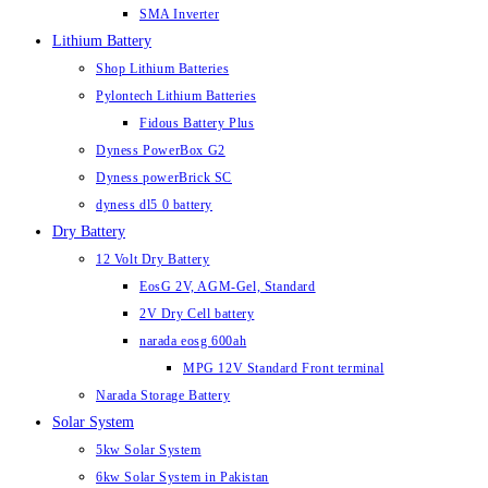
SMA Inverter
Lithium Battery
Shop Lithium Batteries
Pylontech Lithium Batteries
Fidous Battery Plus
Dyness PowerBox G2
Dyness powerBrick SC
dyness dl5 0 battery
Dry Battery
12 Volt Dry Battery
EosG 2V, AGM-Gel, Standard
2V Dry Cell battery
narada eosg 600ah
MPG 12V Standard Front terminal
Narada Storage Battery
Solar System
5kw Solar System
6kw Solar System in Pakistan