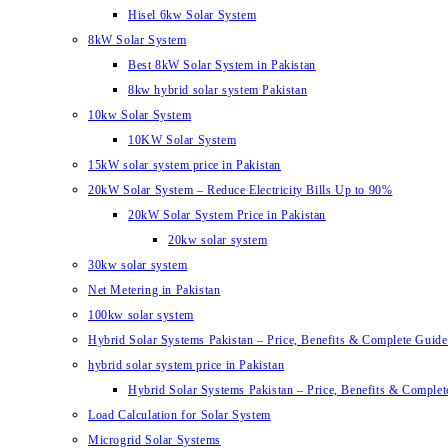
Hisel 6kw Solar System
8kW Solar System
Best 8kW Solar System in Pakistan
8kw hybrid solar system Pakistan
10kw Solar System
10KW Solar System
15kW solar system price in Pakistan
20kW Solar System – Reduce Electricity Bills Up to 90%
20kW Solar System Price in Pakistan
20kw solar system
30kw solar system
Net Metering in Pakistan
100kw solar system
Hybrid Solar Systems Pakistan – Price, Benefits & Complete Guide 
hybrid solar system price in Pakistan
Hybrid Solar Systems Pakistan – Price, Benefits & Complet
Load Calculation for Solar System
Microgrid Solar Systems