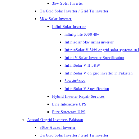
3kw Solar Inverter
On Grid Solar Inverter / Grid Tie inverter
5Kw Solar Inverter
Infini-Solar-Inverter
infinity hle 6000 48v
Infinisolar 5kw infini inverter
InfininSolar V 5kW ongrid solar systems in 
Infini V Solar Inverter Specification
InfiniSolar V II 5KW
InfiniSolar V on grid inverter in Pakistan
5kw-infini-v
InfiniSolar V Specification
Hybrid Inverter Repair Services
Line Interactive UPS
Pure Sinewave UPS
Auxsol Ongrid Inverters Pakistan
30kw Ausxol Inverter
On Grid Solar Inverter / Grid Tie inverter