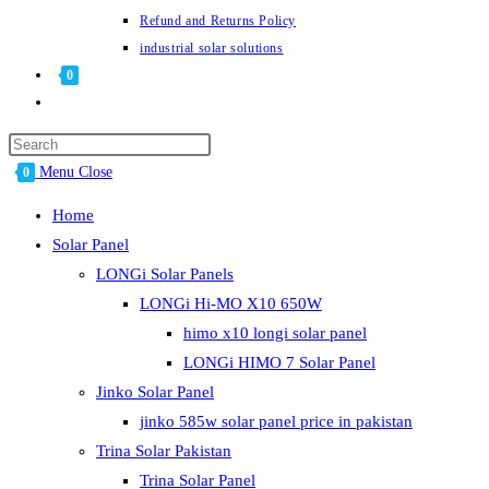
Refund and Returns Policy
industrial solar solutions
0
Toggle
website
Press
search
Escape
Menu
Close
0
to
Home
close
Solar Panel
the
LONGi Solar Panels
search
LONGi Hi-MO X10 650W
panel.
himo x10 longi solar panel
LONGi HIMO 7 Solar Panel
Jinko Solar Panel
jinko 585w solar panel price in pakistan
Trina Solar Pakistan
Trina Solar Panel