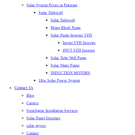
Solar System Prices in Pakistan
Solar Tubewell
Solar Tubewell
Mono Block Pump
Solar Pump Inverter VFD
Invent VFD Inverter
INVT VFD Inverter
Solar Tube Well Pump
Solar Water Pump
INDUCTION MOTORS
1Kw Solar Power System
Contact Us
Blog
Careers
Switchgear Installation Services
Solar Panel Structure
solar geyser
Contact