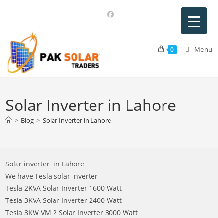
Skip
to
content
Menu
0
Solar Inverter in Lahore
>
Blog
>
Solar Inverter in Lahore
Solar inverter in Lahore
We have Tesla solar inverter
Tesla 2KVA Solar Inverter 1600 Watt
Tesla 3KVA Solar Inverter 2400 Watt
Tesla 3KW VM 2 Solar Inverter 3000 Watt