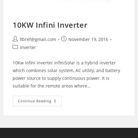
10KW Infini Inverter
Post
Post
fibref@gmail.com
November 19, 2016
author:
published:
Post
inverter
category:
10Kw Infini inverter InfiniSolar is a hybrid inverter
which combines solar system, AC utility, and battery
power source to supply continuous power. It is
suitable for the remote areas where…
10KW
Continue Reading
Infini
Inverter