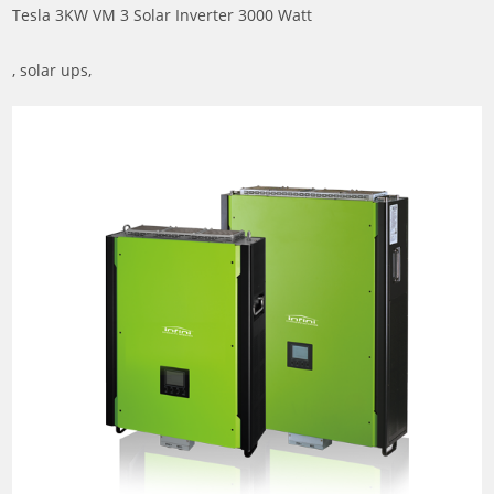
Tesla 3KW VM 3 Solar Inverter 3000 Watt
, solar ups,