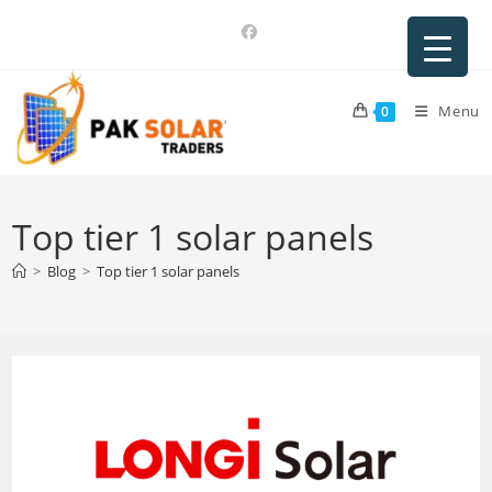
Skip
to
content
Menu
0
Top tier 1 solar panels
>
Blog
>
Top tier 1 solar panels