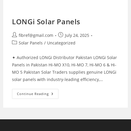
LONGi Solar Panels
Post
Post
fibref@gmail.com
July 24, 2025
author:
published:
Post
Solar Panels
/
Uncategorized
category:
✦ Authorized LONGi Distributor Pakistan LONGi Solar
Panels in Pakistan Hi-MO X10, Hi-MO 7, Hi-MO 6 & Hi-
MO 5 Pakistan Solar Traders supplies genuine LONGi
solar panels with industry-leading efficiency,…
LONGi
Continue Reading
Solar
Panels