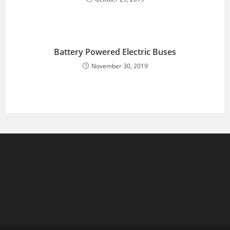
Battery Powered Electric Buses
November 30, 2019