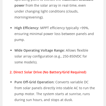
power
from the solar array in real-time, even
under changing light conditions (clouds,
morning/evening).
High Efficiency:
MPPT efficiency typically >99%,
ensuring minimal power loss between panels and
pump.
Wide Operating Voltage Range:
Allows flexible
solar array configuration (e.g., 250-850VDC for
some models).
2. Direct Solar Drive (No Battery/Grid Required)
Pure Off-Grid Operation:
Converts variable DC
from solar panels directly into stable AC to run the
pump motor. The system starts at sunrise, runs
during sun hours, and stops at dusk.