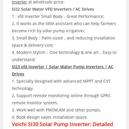
Inverter
at wholesale price.
SI22 Solar Water VFD Inverters / AC Drives
1. vfd inverter Small Body，Great Performance;
2. It works as the little assistant who can help farmers
become rich by solar pump irrigation;
3. Small Body：Palm-sized，and reducing installation
space & delivery cost;
4. Modern Stylish：One technology & one art，Easy to
understand;
SI23 vfd inverter | Solar Water Pump Inverters | AC
Drives
1. Specially designed with advanced MPPT and CVT
technology.
2. Support remote monitoring online through GPRS
remote monitor system.
3. Work well with PMSM,AM and other pumps.
4. Book design saves installation space.
Veichi SI30 Solar Pump Inverter: Detailed