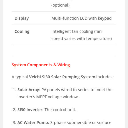
(optional)
Display
Multi-function LCD with keypad
Cooling
Intelligent fan cooling (fan
speed varies with temperature)
System Components & Wiring
A typical
Veichi SI30 Solar Pumping System
includes:
Solar Array:
PV panels wired in series to meet the
inverter’s MPPT voltage window.
SI30 Inverter:
The control unit.
AC Water Pump:
3-phase submersible or surface