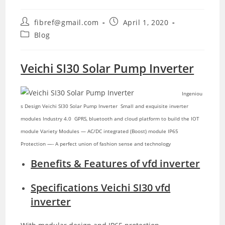
Post
Post
fibref@gmail.com
April 1, 2020
author:
published:
Post
Blog
category:
Veichi SI30 Solar Pump Inverter
Ingeniou
s Design Veichi SI30 Solar Pump Inverter Small and exquisite inverter
modules
Industry 4.0 GPRS, bluetooth and cloud platform to build the IOT
module Variety Modules — AC/DC integrated (Boost) module IP65
Protection —- A perfect union of fashion sense and technology
Benefits & Features of vfd inverter
Specifications Veichi SI30 vfd
inverter