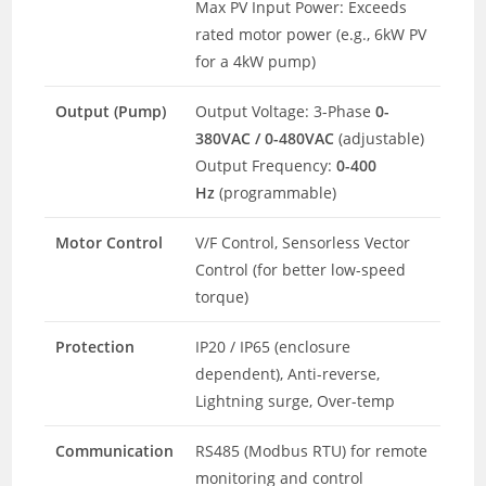
Max PV Input Power: Exceeds
rated motor power (e.g., 6kW PV
for a 4kW pump)
Output (Pump)
Output Voltage: 3-Phase
0-
380VAC / 0-480VAC
(adjustable)
Output Frequency:
0-400
Hz
(programmable)
Motor Control
V/F Control, Sensorless Vector
Control (for better low-speed
torque)
Protection
IP20 / IP65 (enclosure
dependent), Anti-reverse,
Lightning surge, Over-temp
Communication
RS485 (Modbus RTU) for remote
monitoring and control