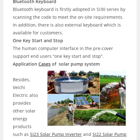
Bluetooth Keyboard
Bluetooth keyboard is firstly adopted in SI30 series by
scanning the code to meet the on-site requirements.
In addition, there is also external keyboard which is
available for customers.
One Key Start and Stop
The human computer interface in the pre-cover
support end users “one key start and stop”.
Application
Cases
of solar pump system
Besides,
Veichi
Electric also
provides
other solar
energy
products
such as
SI23 Solar Pump Inverter
and
SI22 Solar Pump