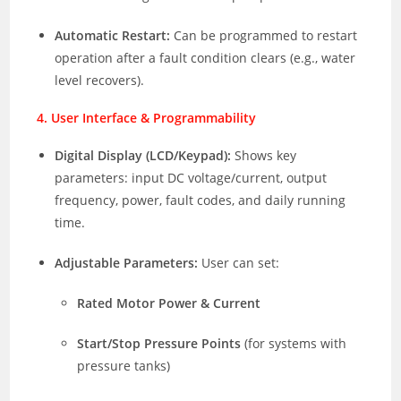
Automatic Restart:
Can be programmed to restart
operation after a fault condition clears (e.g., water
level recovers).
4. User Interface & Programmability
Digital Display (LCD/Keypad):
Shows key
parameters: input DC voltage/current, output
frequency, power, fault codes, and daily running
time.
Adjustable Parameters:
User can set:
Rated Motor Power & Current
Start/Stop Pressure Points
(for systems with
pressure tanks)