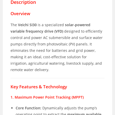
Description
Overview
The
Veichi SI30
is a specialized
solar-powered
variable frequency drive (VFD)
designed to efficiently
control and power AC submersible and surface water
pumps directly from photovoltaic (PV) panels. It
eliminates the need for batteries and grid power,
making it an ideal, cost-effective solution for
irrigation, agricultural watering, livestock supply, and
remote water delivery.
Key Features & Technology
1. Maximum Power Point Tracking (MPPT)
Core Function:
Dynamically adjusts the pump’s
operating point to extract the
maximum available