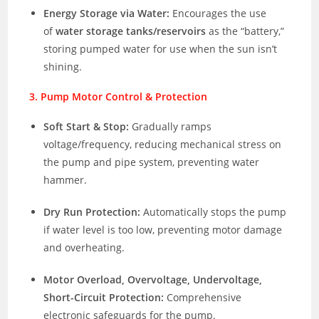
Energy Storage via Water:
Encourages the use
of
water storage tanks/reservoirs
as the “battery,”
storing pumped water for use when the sun isn’t
shining.
3. Pump Motor Control & Protection
Soft Start & Stop:
Gradually ramps
voltage/frequency, reducing mechanical stress on
the pump and pipe system, preventing water
hammer.
Dry Run Protection:
Automatically stops the pump
if water level is too low, preventing motor damage
and overheating.
Motor Overload, Overvoltage, Undervoltage,
Short-Circuit Protection:
Comprehensive
electronic safeguards for the pump.