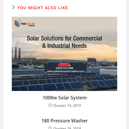
YOU MIGHT ALSO LIKE
100Kw Solar System
October 14, 2019
180 Pressure Washer
October 29, 2019