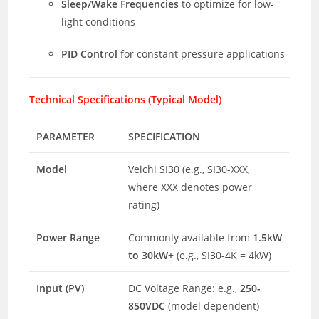
Sleep/Wake Frequencies
to optimize for low-
light conditions
PID Control
for constant pressure applications
Technical Specifications (Typical Model)
PARAMETER
SPECIFICATION
Model
Veichi SI30 (e.g., SI30-XXX,
where XXX denotes power
rating)
Power Range
Commonly available from
1.5kW
to 30kW+
(e.g., SI30-4K = 4kW)
Input (PV)
DC Voltage Range: e.g.,
250-
850VDC
(model dependent)