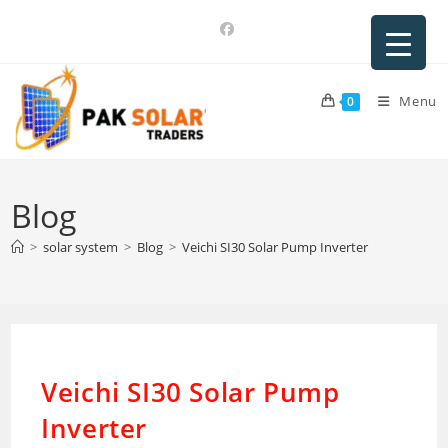
Skip
to
content
Menu
0
Blog
>
solar system
>
Blog
>
Veichi SI30 Solar Pump Inverter
Veichi SI30 Solar Pump
Inverter