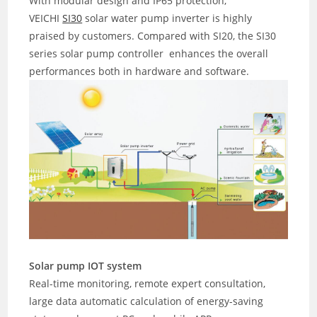
With modular design and IP65 protection,
VEICHI
SI30
solar water pump inverter is highly
praised by customers. Compared with SI20, the SI30
series solar pump controller enhances the overall
performances both in hardware and software.
Solar pump IOT system
Real-time monitoring, remote expert consultation,
large data automatic calculation of energy-saving