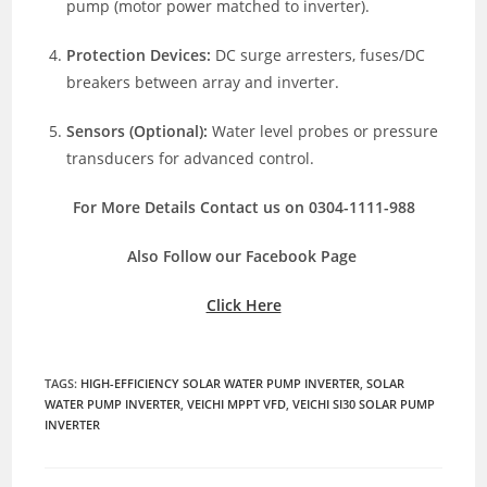
pump (motor power matched to inverter).
Protection Devices:
DC surge arresters, fuses/DC
breakers between array and inverter.
Sensors (Optional):
Water level probes or pressure
transducers for advanced control.
For More Details Contact us on 0304-1111-988
Also Follow our Facebook Page
Click Here
TAGS
:
HIGH-EFFICIENCY SOLAR WATER PUMP INVERTER
,
SOLAR
WATER PUMP INVERTER
,
VEICHI MPPT VFD
,
VEICHI SI30 SOLAR PUMP
INVERTER