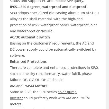
status and support PC and mobile APP query.
IP65—360 degrees, waterproof and dustproof
SI30 adopts specialized die-casting aluminum Ai-Si-Cu
alloy as the shell material, with the high-end
protection of IP65: waterproof panel, waterproof joint
and waterproof enclosure.
AC/DC automatic switch
Basing on the customers’ requirements, the AC and
DC power supply could be automatically switched by
software.
Enhanced Protections
There are complete and enhanced protections in SI30,
such as the dry run, dormancy, water fulfill, phase
failure, OC, OV, OL, OH and so on.
AM and PMSM Motors
Same as SI20, the SI30 series
solar pump
inverter
could perfectly work with AM and PMSM
motors.