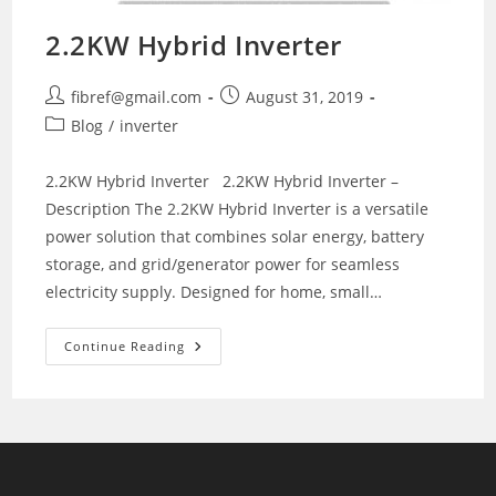
2.2KW Hybrid Inverter
Post
Post
fibref@gmail.com
August 31, 2019
author:
published:
Post
Blog
/
inverter
category:
2.2KW Hybrid Inverter 2.2KW Hybrid Inverter –
Description The 2.2KW Hybrid Inverter is a versatile
power solution that combines solar energy, battery
storage, and grid/generator power for seamless
electricity supply. Designed for home, small…
2.2KW
Continue Reading
Hybrid
Inverter