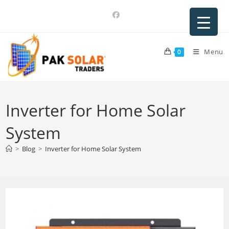
Skip
to
content
Menu
0
Inverter for Home Solar
System
>
Blog
>
Inverter for Home Solar System